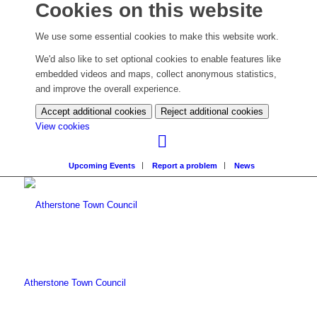
Cookies on this website
We use some essential cookies to make this website work.
We'd also like to set optional cookies to enable features like
embedded videos and maps, collect anonymous statistics,
and improve the overall experience.
Accept additional cookies
Reject additional cookies
(change
View cookies
your
cookie
Upcoming Events
Report a problem
News
settings)
Atherstone Town Council