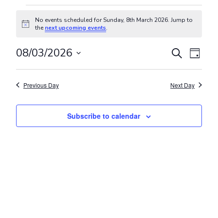
Events for Sunday, 8th March 20
No events scheduled for Sunday, 8th March 2026. Jump to
Notice
the
next upcoming events
.
Events
Even
08/03/2026
Search
Day
View
Search
Select
Navig
and
date.
Previous Day
Next Day
Views
Navigat
Subscribe to calendar