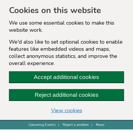
Cookies on this website
We use some essential cookies to make this
website work.
We'd also like to set optional cookies to enable
features like embedded videos and maps,
collect anonymous statistics, and improve the
overall experience.
Accept additional cookies
Reject additional cookies
(change your cookie s
View cookies
Upcoming Events
Report a problem
News