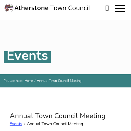
Events
You are here:
Home
/
Annual Town Council Meeting
Annual Town Council Meeting
Events
Annual Town Council Meeting