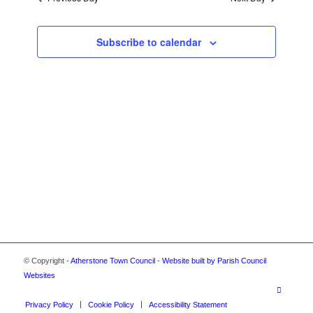
2025
VIEWS
NAVIGA
Subscribe to calendar
© Copyright -
Atherstone Town Council
-
Website built by Parish Council
Websites
Privacy Policy
Cookie Policy
Accessibility Statement