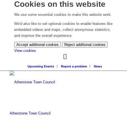
Cookies on this website
We use some essential cookies to make this website work.
We'd also like to set optional cookies to enable features like
embedded videos and maps, collect anonymous statistics,
and improve the overall experience.
Accept additional cookies
Reject additional cookies
(change
View cookies
your
cookie
Upcoming Events
Report a problem
News
settings)
Atherstone Town Council