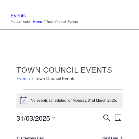
Events
You are here:
Home
/
Town Council Events
TOWN COUNCIL EVENTS
Events
Town Council Events
EVENTS
No events scheduled for Monday, 31st March 2025.
FOR
Notice
MONDAY,
EVENTS
31/03/2025
Event
Search
31ST
Day
Views
SEARC
Select
MARCH
Navigat
date.
AND
Previous Day
Next Day