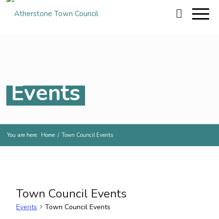
Events
You are here:
Home
/
Town Council Events
Town Council Events
Events
Town Council Events