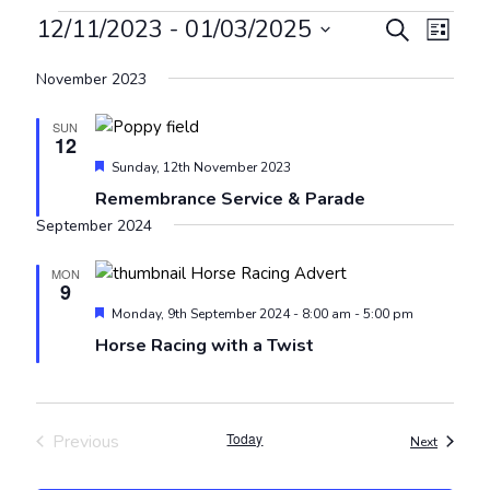
Events
Events
Even
12/11/2023
 - 
01/03/2025
Search
List
View
Search
Select
Navig
November 2023
and
date.
Views
SUN
12
Navigat
Featured
Sunday, 12th November 2023
Remembrance Service & Parade
September 2024
MON
9
Featured
Monday, 9th September 2024 - 8:00 am
-
5:00 pm
Horse Racing with a Twist
Today
Previous
Events
Next
Events