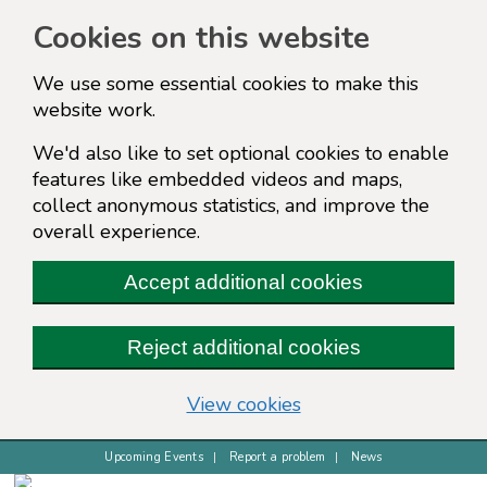
Cookies on this website
We use some essential cookies to make this
website work.
We'd also like to set optional cookies to enable
features like embedded videos and maps,
collect anonymous statistics, and improve the
overall experience.
Accept additional cookies
Reject additional cookies
(change your cookie s
View cookies
Upcoming Events
Report a problem
News