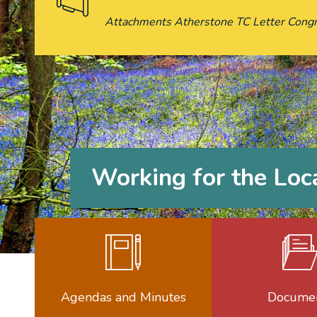
Attachments Atherstone TC Letter Congr
Working for the Lo
Agendas a
Agendas and Minutes
Docume