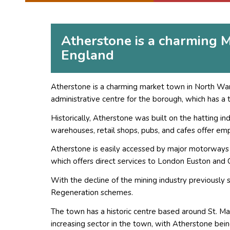
Atherstone is a charming M
England
Atherstone is a charming market town in North Warw
administrative centre for the borough, which has a t
Historically, Atherstone was built on the hatting in
warehouses, retail shops, pubs, and cafes offer emp
Atherstone is easily accessed by major motorways
which offers direct services to London Euston and 
With the decline of the mining industry previously s
Regeneration schemes.
The town has a historic centre based around St. Ma
increasing sector in the town, with Atherstone bei