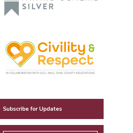
Subscribe for Updates