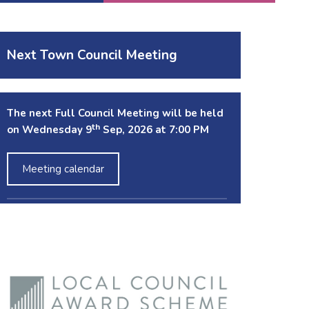
Next Town Council Meeting
The next Full Council Meeting will be held
th
on Wednesday 9
Sep, 2026 at 7:00 PM
Meeting calendar