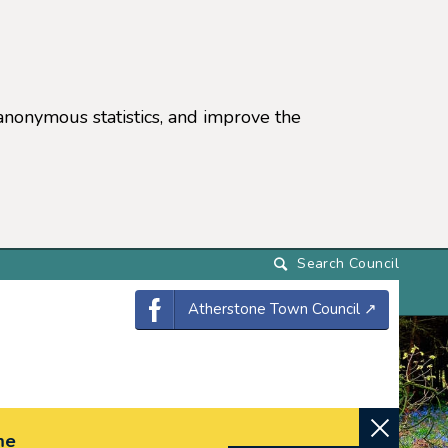
anonymous statistics, and improve the
settings)
Atherstone Town Council
↗
me