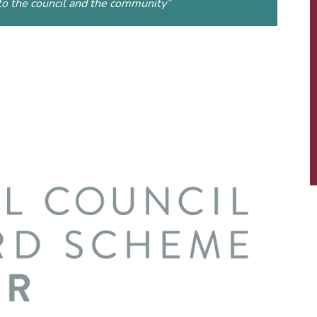
to the council and the community
”