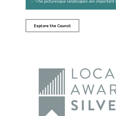
–
“
The picturesque landscapes are important 
Explore the Council