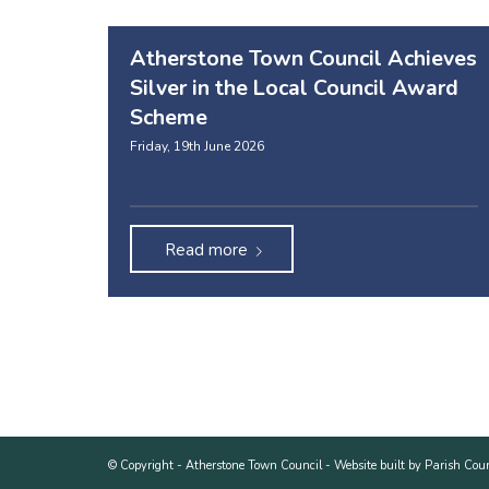
Atherstone Town Council Achieves
Silver in the Local Council Award
Scheme
Friday, 19th June 2026
Read more
© Copyright -
Atherstone Town Council
-
Website built by Parish Cou