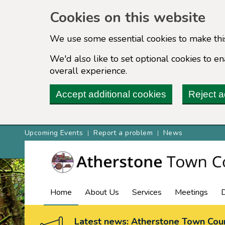
Cookies on this website
We use some essential cookies to make thi
We'd also like to set optional cookies to 
overall experience.
Accept additional cookies
Reject a
Upcoming Events
Report a problem
News
Home
About Us
Services
Meetings
Latest news: Atherstone Town Coun