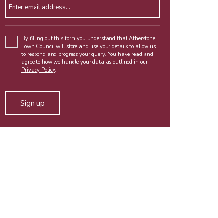
Enter email address
By filling out this form you understand that Atherstone
Town Council will store and use your details to allow us
to respond and progress your query. You have read and
agree to how we handle your data as outlined in our
Privacy Policy
.
Alternative: