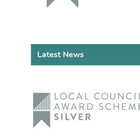
Latest News