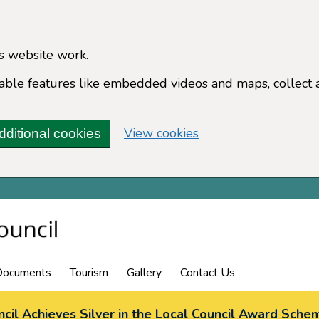
s website work.
enable features like embedded videos and maps, collect 
(change your cookie 
View cookies
dditional cookies
Documents
Tourism
Gallery
Contact Us
cil Achieves Silver in the Local Council Award Sche