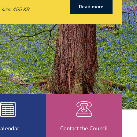
Read more
 size: 455 KB
ncillors
Calendar
Contac
alendar
Contact the Council