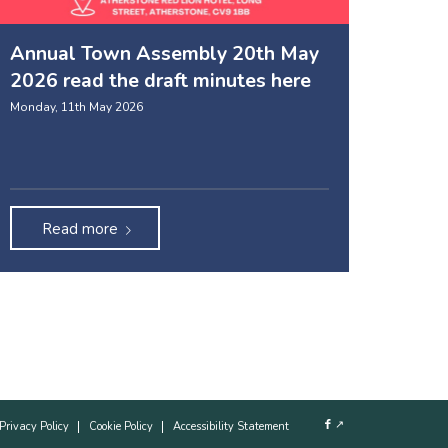
Annual Town Assembly 20th May
2026 read the draft minutes here
Monday, 11th May 2026
Read more
↗
Privacy Policy
Cookie Policy
Accessibility Statement