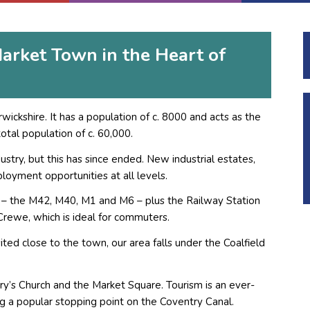
arket Town in the Heart of
ickshire. It has a population of c. 8000 and acts as the
otal population of c. 60,000.
dustry, but this has since ended. New industrial estates,
loyment opportunities at all levels.
 – the M42, M40, M1 and M6 – plus the Railway Station
Crewe, which is ideal for commuters.
ited close to the town, our area falls under the Coalfield
ry’s Church and the Market Square. Tourism is an ever-
ng a popular stopping point on the Coventry Canal.