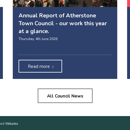
Annual Report of Atherstone
Town Council - our work this year
at a glance.
Thursday, 4th June 2026
Read more
All Council News
ncil Websites