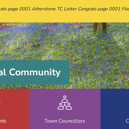
ats page 0001 Atherstone TC Letter Congrats page 0001 File
cal Community
nd Minutes
Reports
Town Cou
nts
Town Councillors
C