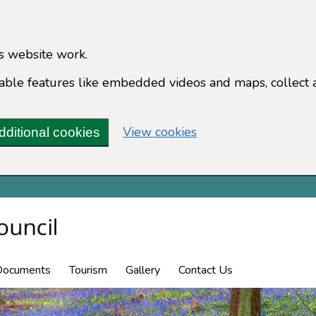
s website work.
enable features like embedded videos and maps, collect 
(change your cookie 
View cookies
dditional cookies
Documents
Tourism
Gallery
Contact Us