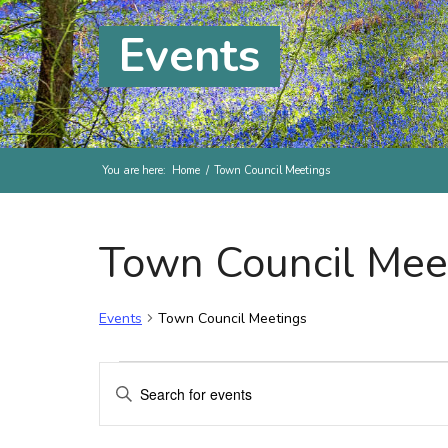
Events
You are here:
Home
/
Town Council Meetings
Town Council Mee
Events
Town Council Meetings
Events for Friday, 13th Ma
Events
Enter
Search
Keyword.
and
Search