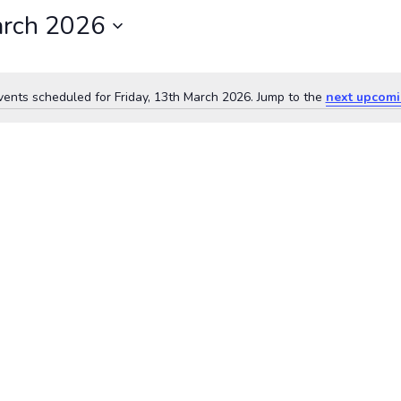
arch 2026
ents scheduled for Friday, 13th March 2026. Jump to the
next upcomi
Notice