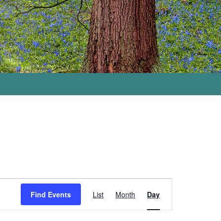
Event
Views
Find Events
List
Month
Day
Navigation