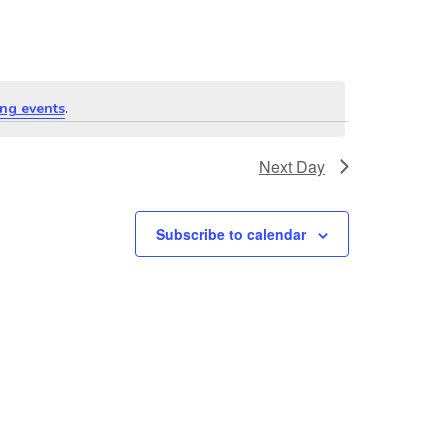
ng events
.
Next Day
Subscribe to calendar