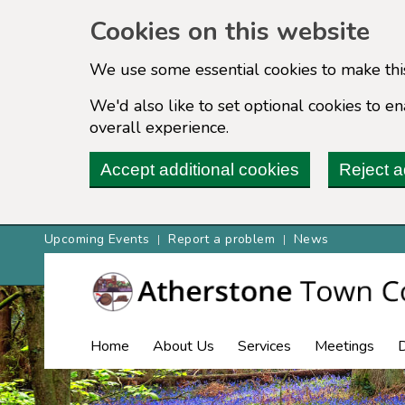
Cookies on this website
We use some essential cookies to make thi
We'd also like to set optional cookies to 
overall experience.
Accept additional cookies
Reject a
Upcoming Events
Report a problem
News
Home
About Us
Services
Meetings