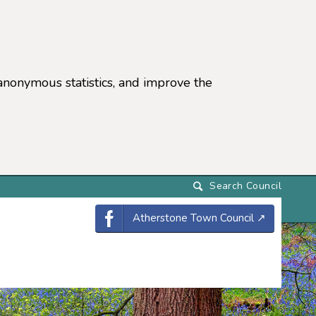
anonymous statistics, and improve the
settings)
Atherstone Town Council
↗