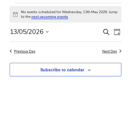
Events for Wednesday, 13th Ma
No events scheduled for Wednesday, 13th May 2026. Jump
Notice
to the
next upcoming events
.
Events
Even
13/05/2026
Search
Day
View
Search
Select
Navig
and
date.
Previous Day
Next Day
Views
Navigat
Subscribe to calendar