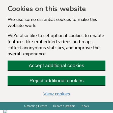
Cookies on this website
We use some essential cookies to make this
website work.
We'd also like to set optional cookies to enable
features like embedded videos and maps,
collect anonymous statistics, and improve the
overall experience.
Accept additional cookies
Reject additional cookies
(change your cookie s
View cookies
Upcoming Events
Report a problem
News