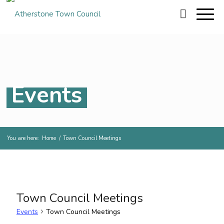
Events
You are here:
Home
/
Town Council Meetings
Town Council Meetings
Events
Town Council Meetings