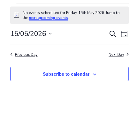
Events for Friday, 15th May 202
No events scheduled for Friday, 15th May 2026. Jump to
Notice
the
next upcoming events
.
Events
Even
15/05/2026
Search
Day
View
Search
Select
Navig
and
date.
Previous Day
Next Day
Views
Navigat
Subscribe to calendar