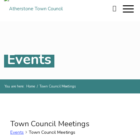
Events
You are here:
Home
/
Town Council Meetings
Town Council Meetings
Events
Town Council Meetings