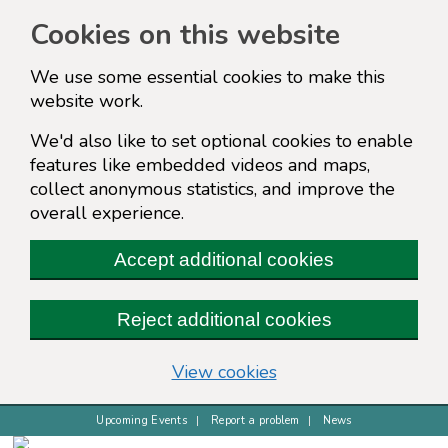
Cookies on this website
We use some essential cookies to make this
website work.
We'd also like to set optional cookies to enable
features like embedded videos and maps,
collect anonymous statistics, and improve the
overall experience.
Accept additional cookies
Reject additional cookies
(change your cookie s
View cookies
Upcoming Events
Report a problem
News