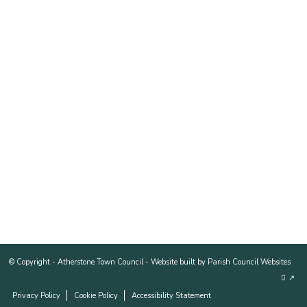
© Copyright -
Atherstone Town Council
-
Website built by Parish Council Websites
↗
Privacy Policy
Cookie Policy
Accessibility Statement