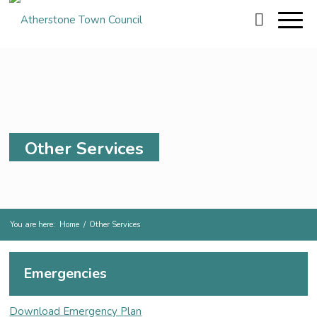
Other Services
You are here:
Home
/
Other Services
Emergencies
Download Emergency Plan