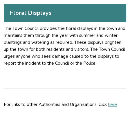
Floral Displays
The Town Council provides the floral displays in the town and
maintains them through the year with summer and winter
plantings and watering as required. These displays brighten
up the town for both residents and visitors. The Town Council
urges anyone who sees damage caused to the displays to
report the incident to the Council or the Police.
For links to other Authorities and Organisations, click
here