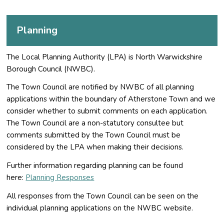
Planning
The Local Planning Authority (LPA) is North Warwickshire
Borough Council (NWBC).
The Town Council are notified by NWBC of all planning
applications within the boundary of Atherstone Town and we
consider whether to submit comments on each application.
The Town Council are a non-statutory consultee but
comments submitted by the Town Council must be
considered by the LPA when making their decisions.
Further information regarding planning can be found
here:
Planning Responses
All responses from the Town Council can be seen on the
individual planning applications on the NWBC website.