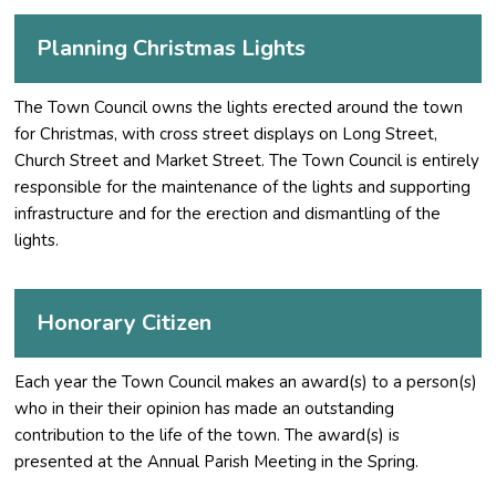
Planning Christmas Lights
The Town Council owns the lights erected around the town
for Christmas, with cross street displays on Long Street,
Church Street and Market Street. The Town Council is entirely
responsible for the maintenance of the lights and supporting
infrastructure and for the erection and dismantling of the
lights.
Honorary Citizen
Each year the Town Council makes an award(s) to a person(s)
who in their their opinion has made an outstanding
contribution to the life of the town. The award(s) is
presented at the Annual Parish Meeting in the Spring.