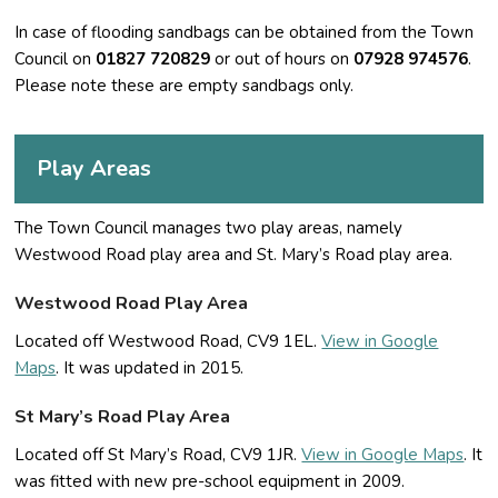
In case of flooding sandbags can be obtained from the Town
Council on
01827 720829
or out of hours on
07928 974576
.
Please note these are empty sandbags only.
Play Areas
The Town Council manages two play areas, namely
Westwood Road play area and St. Mary’s Road play area.
Westwood Road Play Area
Located off Westwood Road, CV9 1EL.
View in Google
Maps
. It was updated in 2015.
St Mary’s Road Play Area
Located off St Mary’s Road, CV9 1JR.
View in Google Maps
. It
was fitted with new pre-school equipment in 2009.