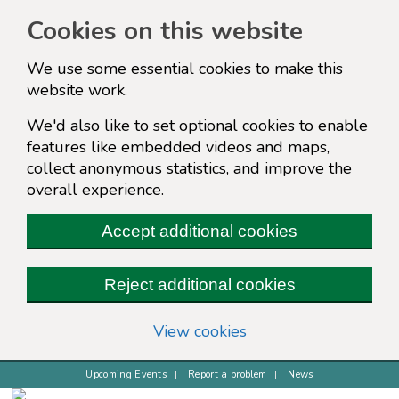
Cookies on this website
We use some essential cookies to make this
website work.
We'd also like to set optional cookies to enable
features like embedded videos and maps,
collect anonymous statistics, and improve the
overall experience.
Accept additional cookies
Reject additional cookies
(change your cookie s
View cookies
Upcoming Events
Report a problem
News