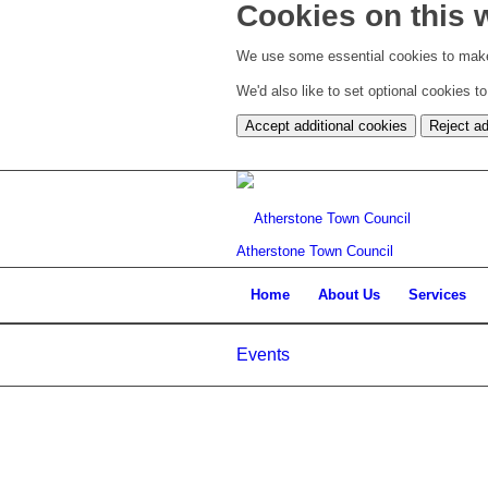
Cookies on this 
We use some essential cookies to make
We'd also like to set optional cookies 
Accept additional cookies
Reject ad
Atherstone Town Council
Home
About Us
Services
Events