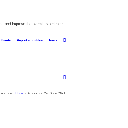
cs, and improve the overall experience.
 Events
Report a problem
News
 are here:
Home
/
Atherstone Car Show 2021