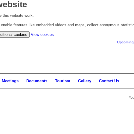
website
 this website work.
to enable features like embedded videos and maps, collect anonymous statisti
(change
ditional cookies
View cookies
your
Upcoming
cookie
settings)
Meetings
Documents
Tourism
Gallery
Contact Us
You