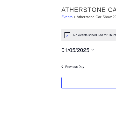
ATHERSTONE CA
Events
Atherstone Car Show 2
EVENTS
No events scheduled for Thurs
FOR
Notice
THURSDAY,
01/05/2025
1ST
Select
MAY
date.
Previous Day
2025