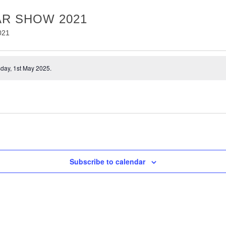
R SHOW 2021
021
day, 1st May 2025.
Subscribe to calendar