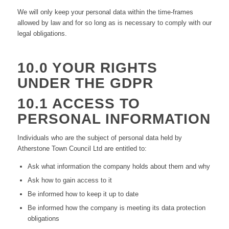
We will only keep your personal data within the time-frames
allowed by law and for so long as is necessary to comply with our
legal obligations.
10.0 YOUR RIGHTS
UNDER THE GDPR
10.1 ACCESS TO
PERSONAL INFORMATION
Individuals who are the subject of personal data held by
Atherstone Town Council Ltd are entitled to:
Ask what information the company holds about them and why
Ask how to gain access to it
Be informed how to keep it up to date
Be informed how the company is meeting its data protection
obligations