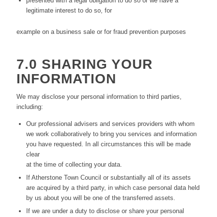
presented with a legal obligation to do so or we have a
legitimate interest to do so, for
example on a business sale or for fraud prevention purposes
7.0 SHARING YOUR
INFORMATION
We may disclose your personal information to third parties,
including:
Our professional advisers and services providers with whom
we work collaboratively to bring you services and information
you have requested. In all circumstances this will be made
clear
at the time of collecting your data.
If Atherstone Town Council or substantially all of its assets
are acquired by a third party, in which case personal data held
by us about you will be one of the transferred assets.
If we are under a duty to disclose or share your personal