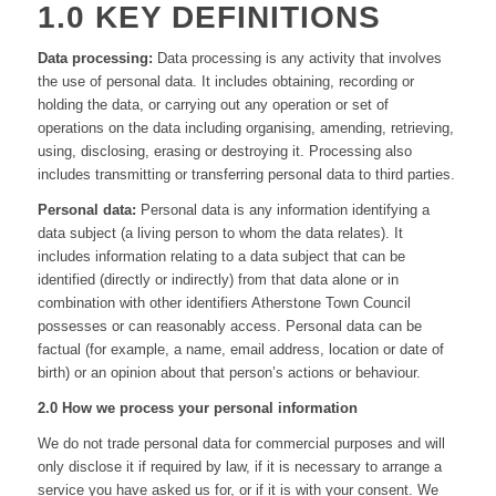
1.0 KEY DEFINITIONS
Data processing:
Data processing is any activity that involves
the use of personal data. It includes obtaining, recording or
holding the data, or carrying out any operation or set of
operations on the data including organising, amending, retrieving,
using, disclosing, erasing or destroying it. Processing also
includes transmitting or transferring personal data to third parties.
Personal data:
Personal data is any information identifying a
data subject (a living person to whom the data relates). It
includes information relating to a data subject that can be
identified (directly or indirectly) from that data alone or in
combination with other identifiers Atherstone Town Council
possesses or can reasonably access. Personal data can be
factual (for example, a name, email address, location or date of
birth) or an opinion about that person’s actions or behaviour.
2.0 How we process your personal information
We do not trade personal data for commercial purposes and will
only disclose it if required by law, if it is necessary to arrange a
service you have asked us for, or if it is with your consent. We