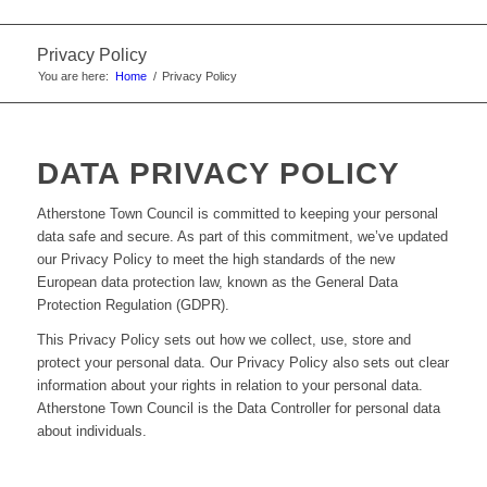
Privacy Policy
You are here:
Home
/
Privacy Policy
DATA PRIVACY POLICY
Atherstone Town Council is committed to keeping your personal
data safe and secure. As part of this commitment, we’ve updated
our Privacy Policy to meet the high standards of the new
European data protection law, known as the General Data
Protection Regulation (GDPR).
This Privacy Policy sets out how we collect, use, store and
protect your personal data. Our Privacy Policy also sets out clear
information about your rights in relation to your personal data.
Atherstone Town Council is the Data Controller for personal data
about individuals.