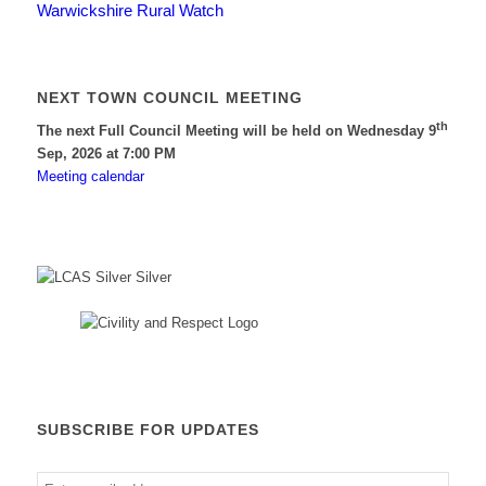
Warwickshire Rural Watch
NEXT TOWN COUNCIL MEETING
th
The next Full Council Meeting will be held on Wednesday 9
Sep, 2026 at 7:00 PM
Meeting calendar
SUBSCRIBE FOR UPDATES
Enter