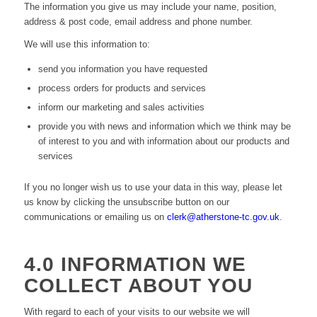
The information you give us may include your name, position,
address & post code, email address and phone number.
We will use this information to:
send you information you have requested
process orders for products and services
inform our marketing and sales activities
provide you with news and information which we think may be
of interest to you and with information about our products and
services
If you no longer wish us to use your data in this way, please let
us know by clicking the unsubscribe button on our
communications or emailing us on
clerk@atherstone-tc.gov.uk
.
4.0 INFORMATION WE
COLLECT ABOUT YOU
With regard to each of your visits to our website we will