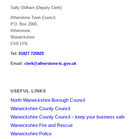
Sally Oldham (Deputy Clerk)
Atherstone Town Council,
P.O. Box 2000,
Atherstone,
Warwickshire
CV9 1YN
Tel:
01827 720829
Email:
clerk@atherstone-tc.gov.uk
USEFUL LINKS
North Warwickshire Borough Council
Warwickshire County Council
Warwickshire County Council – keep your business safe
Warwickshire Fire and Rescue
Warwickshire Police