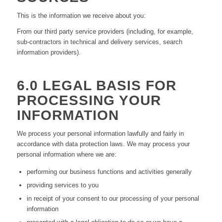
This is the information we receive about you:
From our third party service providers (including, for example,
sub-contractors in technical and delivery services, search
information providers).
6.0 LEGAL BASIS FOR
PROCESSING YOUR
INFORMATION
We process your personal information lawfully and fairly in
accordance with data protection laws. We may process your
personal information where we are:
performing our business functions and activities generally
providing services to you
in receipt of your consent to our processing of your personal
information