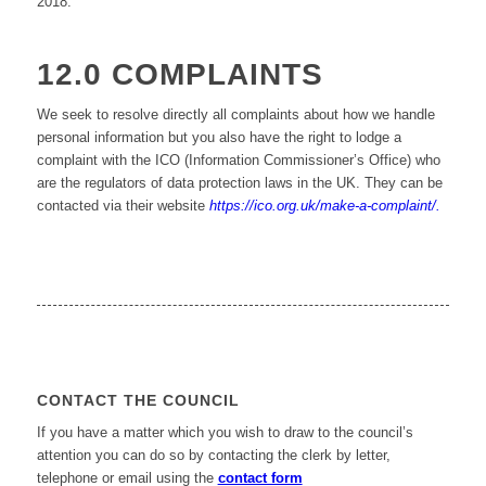
2018.
12.0 COMPLAINTS
We seek to resolve directly all complaints about how we handle
personal information but you also have the right to lodge a
complaint with the ICO (Information Commissioner’s Office) who
are the regulators of data protection laws in the UK. They can be
contacted via their website
https://ico.org.uk/make-a-complaint/.
CONTACT THE COUNCIL
If you have a matter which you wish to draw to the council’s
attention you can do so by contacting the clerk by letter,
telephone or email using the
contact form