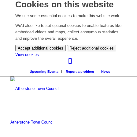
Cookies on this website
We use some essential cookies to make this website work.
We'd also like to set optional cookies to enable features like
embedded videos and maps, collect anonymous statistics,
and improve the overall experience.
Accept additional cookies
Reject additional cookies
(change
View cookies
your
cookie
Upcoming Events
Report a problem
News
settings)
Atherstone Town Council