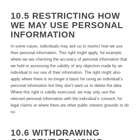
10.5 RESTRICTING HOW
WE MAY USE PERSONAL
INFORMATION
In some cases, individuals may ask us to restrict how we use
their personal information. This right might apply, for example,
where we are checking the accuracy of personal information that
we hold or assessing the validity of any objection made by an
individual to our use of their information. The right might also
apply where there is no longer a basis for using an individual’s
personal information but they don’t want us to delete the data.
Where this right is validly exercised, we may only use the
relevant personal information with the individual’s consent, for
legal claims or where there are other public interest grounds to do
so.
10.6 WITHDRAWING