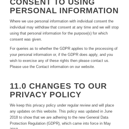
CONSENT TO USING
PERSONAL INFORMATION
Where we use personal information with individual consent the
individual may withdraw that consent at any time and we will stop
using that personal information for the purpose(s) for which
consent was given.
For queries as to whether the GDPR applies to the processing of
your personal information or, if the GDPR does apply, and you
wish to exercise any of these rights then please contact us.
Please use the Contact information on our website.
11.0 CHANGES TO OUR
PRIVACY POLICY
We keep this privacy policy under regular review and will place
any updates on this website. This policy was updated in June
2018 to show that we are adhering to the new General Data
Protection Regulation (GDPR), which came into force in May