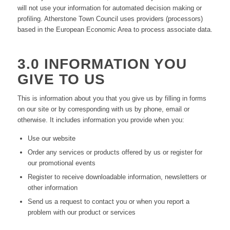
will not use your information for automated decision making or
profiling. Atherstone Town Council uses providers (processors)
based in the European Economic Area to process associate data.
3.0 INFORMATION YOU
GIVE TO US
This is information about you that you give us by filling in forms
on our site or by corresponding with us by phone, email or
otherwise. It includes information you provide when you:
Use our website
Order any services or products offered by us or register for
our promotional events
Register to receive downloadable information, newsletters or
other information
Send us a request to contact you or when you report a
problem with our product or services