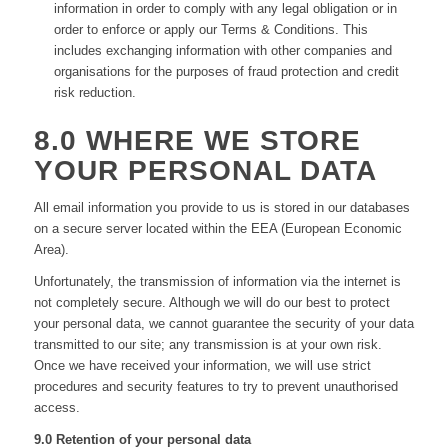
information in order to comply with any legal obligation or in
order to enforce or apply our Terms & Conditions. This
includes exchanging information with other companies and
organisations for the purposes of fraud protection and credit
risk reduction.
8.0 WHERE WE STORE
YOUR PERSONAL DATA
All email information you provide to us is stored in our databases
on a secure server located within the EEA (European Economic
Area).
Unfortunately, the transmission of information via the internet is
not completely secure. Although we will do our best to protect
your personal data, we cannot guarantee the security of your data
transmitted to our site; any transmission is at your own risk.
Once we have received your information, we will use strict
procedures and security features to try to prevent unauthorised
access.
9.0 Retention of your personal data