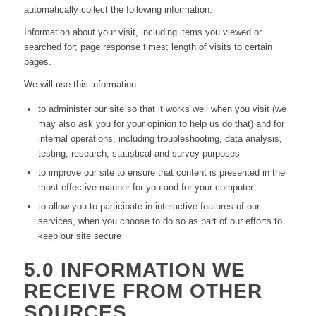
automatically collect the following information:
Information about your visit, including items you viewed or
searched for; page response times; length of visits to certain
pages.
We will use this information:
to administer our site so that it works well when you visit (we
may also ask you for your opinion to help us do that) and for
internal operations, including troubleshooting, data analysis,
testing, research, statistical and survey purposes
to improve our site to ensure that content is presented in the
most effective manner for you and for your computer
to allow you to participate in interactive features of our
services, when you choose to do so as part of our efforts to
keep our site secure
5.0 INFORMATION WE
RECEIVE FROM OTHER
SOURCES