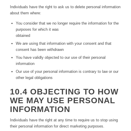
Individuals have the right to ask us to delete personal information
about them where:
You consider that we no longer require the information for the
purposes for which it was
obtained
We are using that information with your consent and that
consent has been withdrawn
You have validly objected to our use of their personal
information
Our use of your personal information is contrary to law or our
other legal obligations
10.4 OBJECTING TO HOW
WE MAY USE PERSONAL
INFORMATION
Individuals have the right at any time to require us to stop using
their personal information for direct marketing purposes.