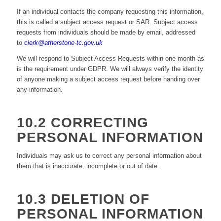
If an individual contacts the company requesting this information,
this is called a subject access request or SAR. Subject access
requests from individuals should be made by email, addressed
to
clerk@atherstone-tc.gov.uk
We will respond to Subject Access Requests within one month as
is the requirement under GDPR. We will always verify the identity
of anyone making a subject access request before handing over
any information.
10.2 CORRECTING
PERSONAL INFORMATION
Individuals may ask us to correct any personal information about
them that is inaccurate, incomplete or out of date.
10.3 DELETION OF
PERSONAL INFORMATION