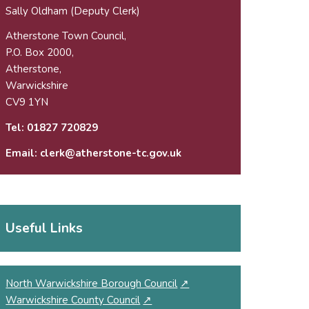
Sally Oldham (Deputy Clerk)
Atherstone Town Council,
P.O. Box 2000,
Atherstone,
Warwickshire
CV9 1YN
Tel:
01827 720829
Email:
clerk@atherstone-tc.gov.uk
Useful Links
North Warwickshire Borough Council
↗
Warwickshire County Council
↗