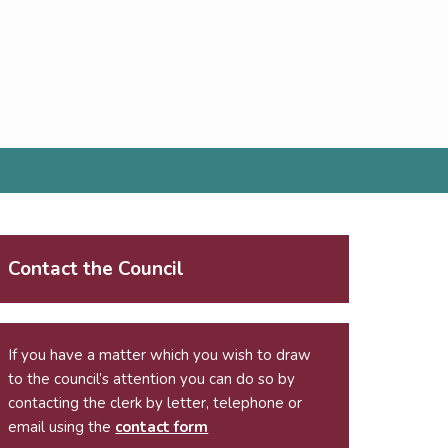
Contact the Council
If you have a matter which you wish to draw
to the council’s attention you can do so by
contacting the clerk by letter, telephone or
email using the
contact form