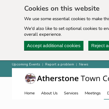
Cookies on this website
We use some essential cookies to make thi
We'd also like to set optional cookies to 
overall experience.
Accept additional cookies
Reject a
Upcoming Events
Report a problem
News
Home
About Us
Services
Meetings