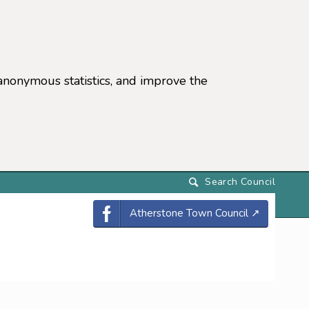
anonymous statistics, and improve the
settings)
Atherstone Town Council
↗