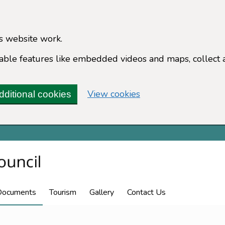
s website work.
enable features like embedded videos and maps, collect 
(change your cookie 
View cookies
dditional cookies
Documents
Tourism
Gallery
Contact Us