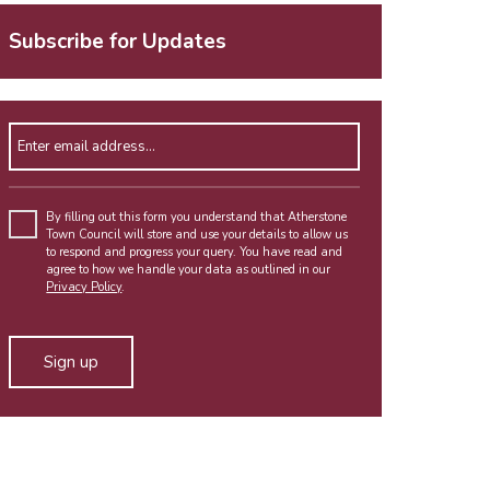
Subscribe for Updates
Enter email address
By filling out this form you understand that Atherstone
Town Council will store and use your details to allow us
to respond and progress your query. You have read and
agree to how we handle your data as outlined in our
Privacy Policy
.
Alternative: