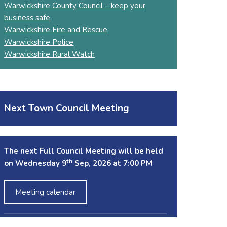
Warwickshire County Council – keep your
business safe
Warwickshire Fire and Rescue
Warwickshire Police
Warwickshire Rural Watch
Next Town Council Meeting
The next Full Council Meeting will be held
th
on Wednesday 9
Sep, 2026 at 7:00 PM
Meeting calendar