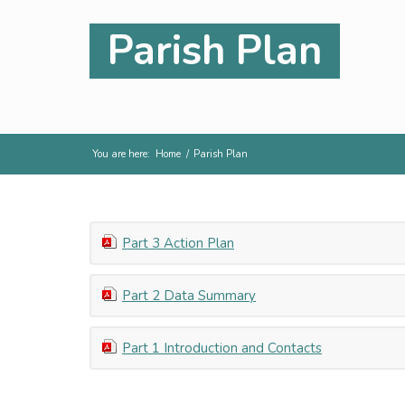
Parish Plan
You are here:
Home
/
Parish Plan
Part 3 Action Plan
Part 2 Data Summary
Part 1 Introduction and Contacts