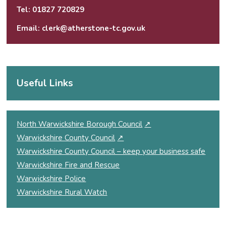
Tel:
01827 720829
Email:
clerk@atherstone-tc.gov.uk
Useful Links
North Warwickshire Borough Council
↗
Warwickshire County Council
↗
Warwickshire County Council – keep your business safe
Warwickshire Fire and Rescue
Warwickshire Police
Warwickshire Rural Watch