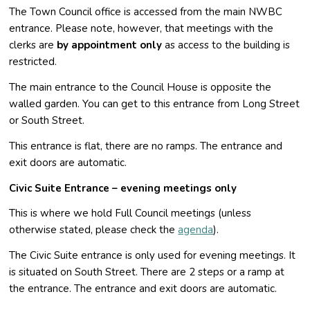
The Town Council office is accessed from the main NWBC
entrance. Please note, however, that meetings with the
clerks are
by appointment only
as access to the building is
restricted.
The main entrance to the Council House is opposite the
walled garden. You can get to this entrance from Long Street
or South Street.
This entrance is flat, there are no ramps. The entrance and
exit doors are automatic.
Civic Suite Entrance – evening meetings only
This is where we hold Full Council meetings (unless
otherwise stated, please check the
agenda
).
The Civic Suite entrance is only used for evening meetings. It
is situated on South Street. There are 2 steps or a ramp at
the entrance. The entrance and exit doors are automatic.