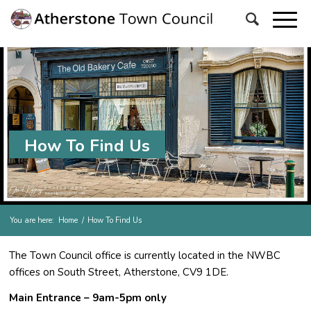
How To Find Us
You are here:
Home
/
How To Find Us
The Town Council office is currently located in the NWBC
offices on South Street, Atherstone, CV9 1DE.
Main Entrance – 9am-5pm only