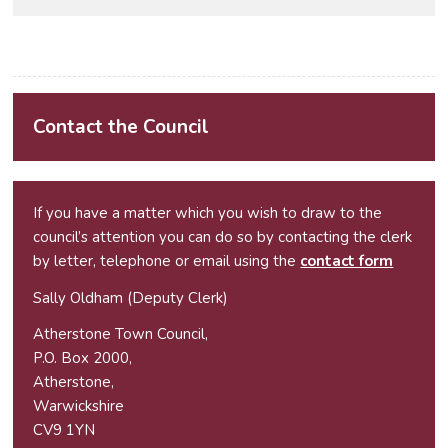
Contact the Council
If you have a matter which you wish to draw to the
council’s attention you can do so by contacting the clerk
by letter, telephone or email using the
contact form
Sally Oldham (Deputy Clerk)
Atherstone Town Council,
P.O. Box 2000,
Atherstone,
Warwickshire
CV9 1YN