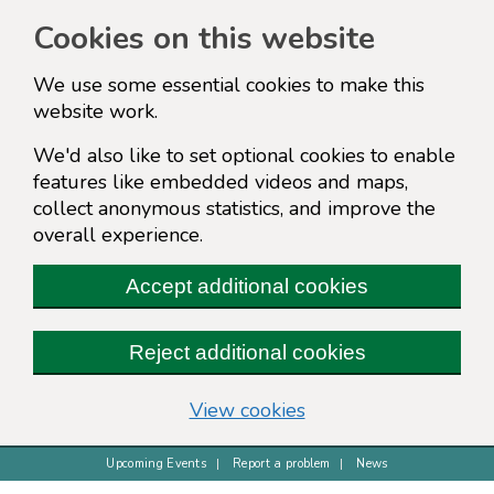
Cookies on this website
We use some essential cookies to make this
website work.
We'd also like to set optional cookies to enable
features like embedded videos and maps,
collect anonymous statistics, and improve the
overall experience.
Accept additional cookies
Reject additional cookies
(change your cookie s
View cookies
Upcoming Events
Report a problem
News