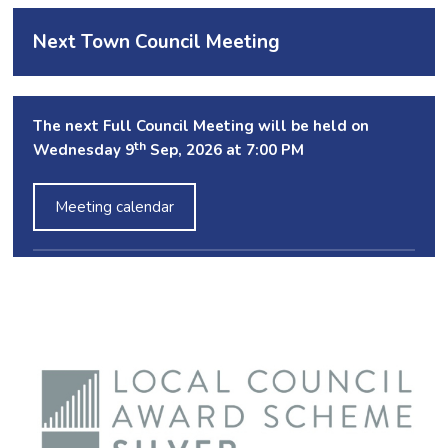
Next Town Council Meeting
The next Full Council Meeting will be held on
th
Wednesday 9
Sep, 2026 at 7:00 PM
Meeting calendar