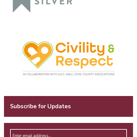
Subscribe for Updates
Enter email address