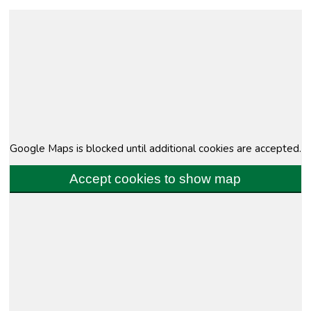
Google Maps is blocked until additional cookies are accepted.
Accept cookies to show map