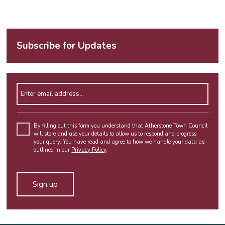
Subscribe for Updates
Enter email address
By filling out this form you understand that Atherstone Town Council
will store and use your details to allow us to respond and progress
your query. You have read and agree to how we handle your data as
outlined in our
Privacy Policy
.
Alternative: