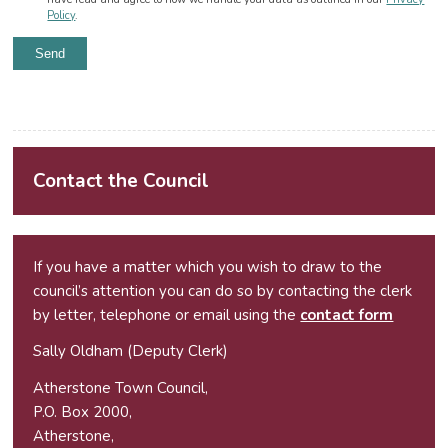
Policy
.
Alternative:
Contact the Council
If you have a matter which you wish to draw to the
council’s attention you can do so by contacting the clerk
by letter, telephone or email using the
contact form
Sally Oldham (Deputy Clerk)
Atherstone Town Council,
P.O. Box 2000,
Atherstone,