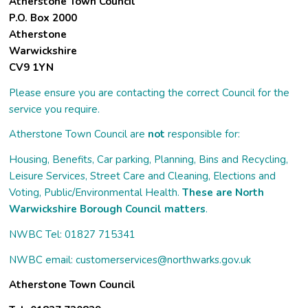
Atherstone Town Council
P.O. Box 2000
Atherstone
Warwickshire
CV9 1YN
Please ensure you are contacting the correct Council for the
service you require.
Atherstone Town Council are
not
responsible for:
Housing, Benefits, Car parking, Planning, Bins and Recycling,
Leisure Services, Street Care and Cleaning, Elections and
Voting, Public/Environmental Health.
These are North
Warwickshire Borough Council matters
.
NWBC Tel: 01827 715341
NWBC email:
customerservices@northwarks.gov.uk
Atherstone Town Council