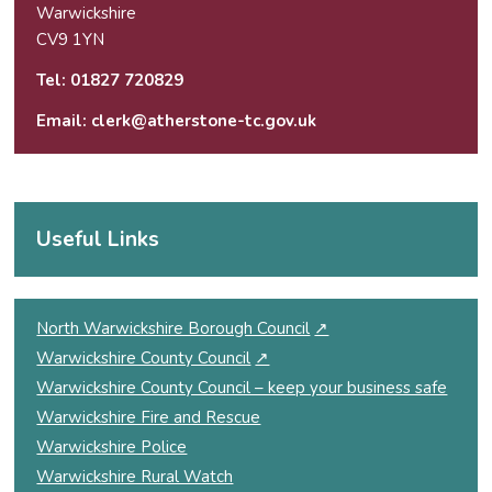
Warwickshire
CV9 1YN
Tel:
01827 720829
Email:
clerk@atherstone-tc.gov.uk
Useful Links
North Warwickshire Borough Council
↗
Warwickshire County Council
↗
Warwickshire County Council – keep your business safe
Warwickshire Fire and Rescue
Warwickshire Police
Warwickshire Rural Watch