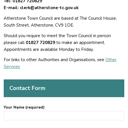
Tel:
01827 720829
E-mail:
clerk@atherstone-tc.gov.uk
Atherstone Town Council are based at The Council House,
South Street, Atherstone, CV9 1DE.
Should you require to meet the Town Council in person
please call
01827 720829
to make an appointment.
Appointments are available Monday to Friday.
For links to other Authorities and Organisations, see
Other
Services
Contact Form
Your Name (required)