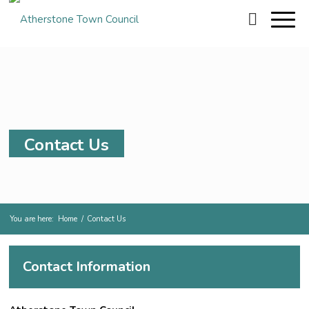
Contact Us
You are here:
Home
/
Contact Us
Contact Information