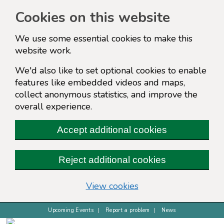
Cookies on this website
We use some essential cookies to make this
website work.
We'd also like to set optional cookies to enable
features like embedded videos and maps,
collect anonymous statistics, and improve the
overall experience.
Accept additional cookies
Reject additional cookies
(change your cookie s
View cookies
Upcoming Events
Report a problem
News