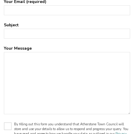
Your Email (required)
Subject
Your Message
By filling out this form you understand that Atherstone Town Council will
store and use your details to allow us to respond and progress your query. You
have read and agree to how we handle your data as outlined in our
Privacy