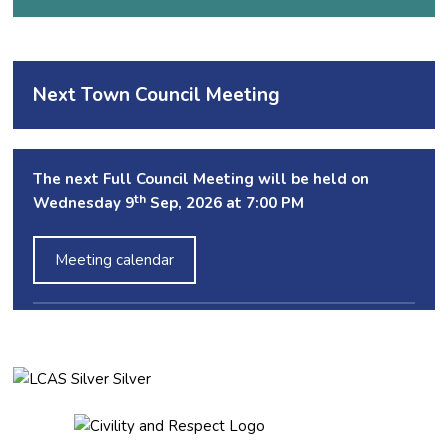
Next Town Council Meeting
The next Full Council Meeting will be held on
th
Wednesday 9
Sep, 2026 at 7:00 PM
Meeting calendar