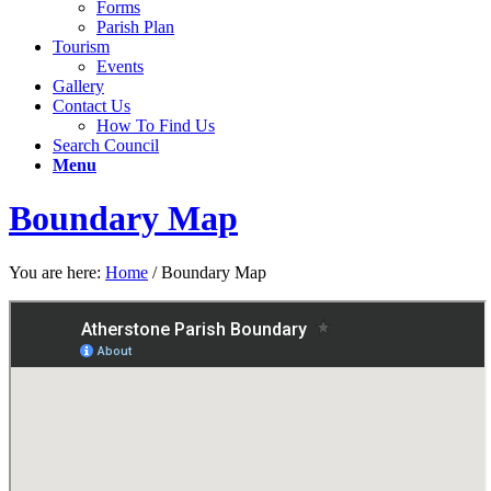
Forms
Parish Plan
Tourism
Events
Gallery
Contact Us
How To Find Us
Search Council
Menu
Boundary Map
You are here:
Home
/
Boundary Map