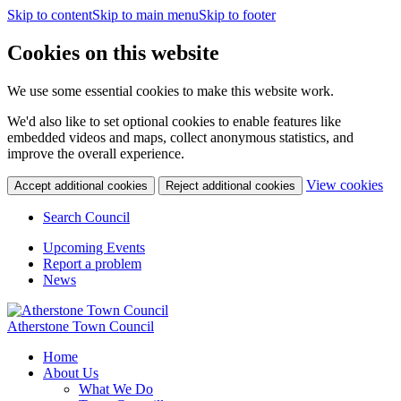
Skip to content
Skip to main menu
Skip to footer
Cookies on this website
We use some essential cookies to make this website work.
We'd also like to set optional cookies to enable features like
embedded videos and maps, collect anonymous statistics, and
improve the overall experience.
(c
View cookies
Accept additional cookies
Reject additional cookies
yo
coo
Search Council
set
Upcoming Events
Report a problem
News
Atherstone Town Council
Home
About Us
What We Do