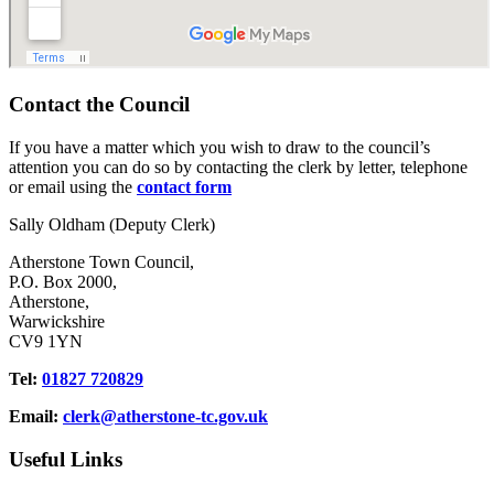
Contact the Council
If you have a matter which you wish to draw to the council’s
attention you can do so by contacting the clerk by letter, telephone
or email using the
contact form
Sally Oldham (Deputy Clerk)
Atherstone Town Council,
P.O. Box 2000,
Atherstone,
Warwickshire
CV9 1YN
Tel:
01827 720829
Email:
clerk@atherstone-tc.gov.uk
Useful Links