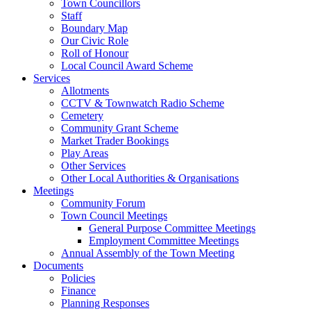
Town Councillors
Staff
Boundary Map
Our Civic Role
Roll of Honour
Local Council Award Scheme
Services
Allotments
CCTV & Townwatch Radio Scheme
Cemetery
Community Grant Scheme
Market Trader Bookings
Play Areas
Other Services
Other Local Authorities & Organisations
Meetings
Community Forum
Town Council Meetings
General Purpose Committee Meetings
Employment Committee Meetings
Annual Assembly of the Town Meeting
Documents
Policies
Finance
Planning Responses