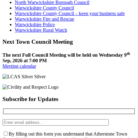
North Warwickshire Borough Council
Warwickshire County Council
Warwickshire County Council – keep your business safe
Warwickshire Fire and Rescue
Warwickshire Police
Warwickshire Rural Watch
Next Town Council Meeting
th
The next Full Council Meeting will be held on Wednesday 9
Sep, 2026 at 7:00 PM
Meeting calendar
Subscribe for Updates
Enter
email
address
By filling out this form you understand that Atherstone Town