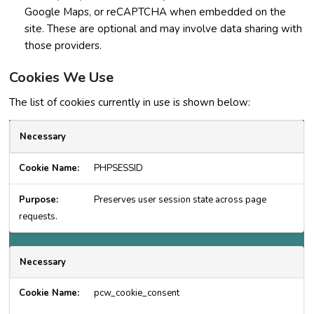
Google Maps, or reCAPTCHA when embedded on the
site. These are optional and may involve data sharing with
those providers.
Cookies We Use
The list of cookies currently in use is shown below:
Necessary
PHPSESSID
Preserves user session state across page
requests.
Necessary
pcw_cookie_consent