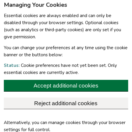
Managing Your Cookies
Essential cookies are always enabled and can only be
disabled through your browser settings. Optional cookies
(such as analytics or third-party cookies) are only set if you
give permission.
You can change your preferences at any time using the cookie
banner or the buttons below:
Status:
Cookie preferences have not yet been set. Only
essential cookies are currently active.
Accept additional cookies
Reject additional cookies
Alternatively, you can manage cookies through your browser
settings for full control.