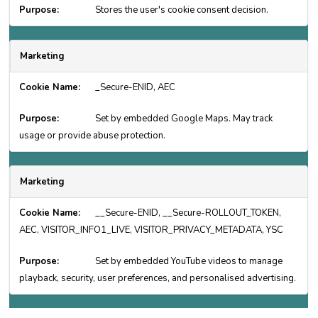
Stores the user's cookie consent decision.
Marketing
_Secure-ENID, AEC
Set by embedded Google Maps. May track
usage or provide abuse protection.
Marketing
__Secure-ENID, __Secure-ROLLOUT_TOKEN,
AEC, VISITOR_INFO1_LIVE, VISITOR_PRIVACY_METADATA, YSC
Set by embedded YouTube videos to manage
playback, security, user preferences, and personalised advertising.