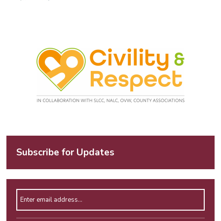
Subscribe for Updates
Enter email address