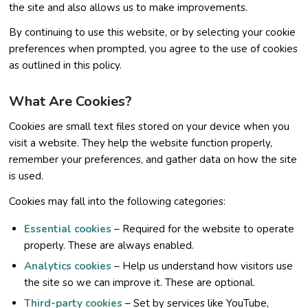
the site and also allows us to make improvements.
By continuing to use this website, or by selecting your cookie
preferences when prompted, you agree to the use of cookies
as outlined in this policy.
What Are Cookies?
Cookies are small text files stored on your device when you
visit a website. They help the website function properly,
remember your preferences, and gather data on how the site
is used.
Cookies may fall into the following categories:
Essential cookies
– Required for the website to operate
properly. These are always enabled.
Analytics cookies
– Help us understand how visitors use
the site so we can improve it. These are optional.
Third-party cookies
– Set by services like YouTube,