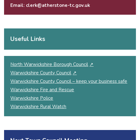
Email:
clerk@atherstone-tc.gov.uk
Useful Links
North Warwickshire Borough Council
↗
Warwickshire County Council
↗
Warwickshire County Council – keep your business safe
Warwickshire Fire and Rescue
Warwickshire Police
Warwickshire Rural Watch