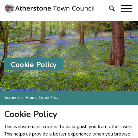
Cookie Policy
You are here:
Home
/
Cookie Policy
Cookie Policy
This website uses cookies to distinguish you from other users.
This helps us provide a better experience when you browse