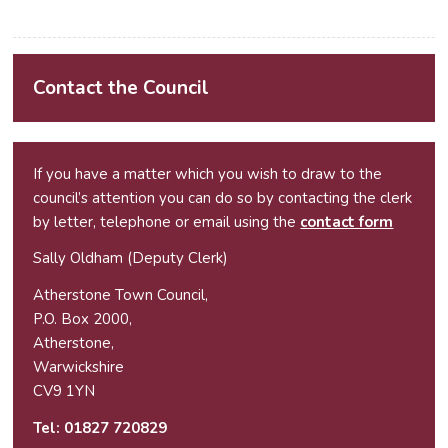
Contact the Council
If you have a matter which you wish to draw to the
council’s attention you can do so by contacting the clerk
by letter, telephone or email using the
contact form
Sally Oldham (Deputy Clerk)
Atherstone Town Council,
P.O. Box 2000,
Atherstone,
Warwickshire
CV9 1YN
Tel:
01827 720829