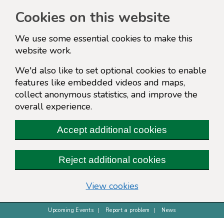
Cookies on this website
We use some essential cookies to make this
website work.
We'd also like to set optional cookies to enable
features like embedded videos and maps,
collect anonymous statistics, and improve the
overall experience.
Accept additional cookies
Reject additional cookies
(change your cookie s
View cookies
Upcoming Events
Report a problem
News