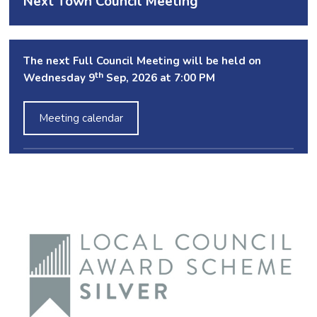
Next Town Council Meeting
The next Full Council Meeting will be held on
th
Wednesday 9
Sep, 2026 at 7:00 PM
Meeting calendar