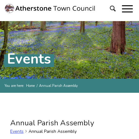
Events
You are here:
Home
/
Annual Parish Assembly
Annual Parish Assembly
Events
Annual Parish Assembly