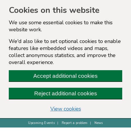
Cookies on this website
We use some essential cookies to make this
website work.
We'd also like to set optional cookies to enable
features like embedded videos and maps,
collect anonymous statistics, and improve the
overall experience.
Accept additional cookies
Reject additional cookies
(change your cookie s
View cookies
Upcoming Events
Report a problem
News