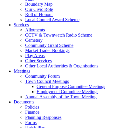
Boundary Map
Our Civic Role
Roll of Honour
Local Council Award Scheme
Services
Allotments
CCTV & Townwatch Radio Scheme
Cemetery
Community Grant Scheme
Market Trader Bookings
Play Areas
Other Services
Other Local Authorities & Organisations
Meetings
Community Forum
Town Council Meetings
General Purpose Committee Meetings
Employment Committee Meetings
Annual Assembly of the Town Meeting
Documents
Policies
Finance
Planning Responses
Forms
Parish Plan