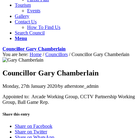
Tourism
Events
Gallery
Contact Us
How To Find Us
Search Council
Menu
Councillor Gary Chamberlain
You are here:
Home
/
Councillors
/
Councillor Gary Chamberlain
Councillor Gary Chamberlain
Monday, 27th January 2020
/
by
atherstone_admin
Appointed to: Arcade Working Group, CCTV Partnership Working
Group, Ball Game Rep.
Share this entry
Share on Facebook
Share on Twitter
Share on WhatsApp