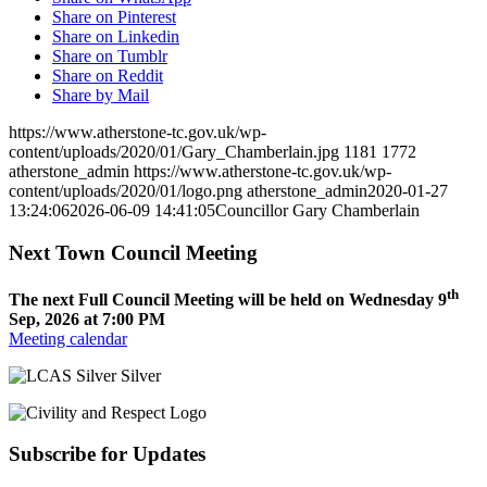
Share on Pinterest
Share on Linkedin
Share on Tumblr
Share on Reddit
Share by Mail
https://www.atherstone-tc.gov.uk/wp-
content/uploads/2020/01/Gary_Chamberlain.jpg
1181
1772
atherstone_admin
https://www.atherstone-tc.gov.uk/wp-
content/uploads/2020/01/logo.png
atherstone_admin
2020-01-27
13:24:06
2026-06-09 14:41:05
Councillor Gary Chamberlain
Next Town Council Meeting
th
The next Full Council Meeting will be held on Wednesday 9
Sep, 2026 at 7:00 PM
Meeting calendar
Subscribe for Updates