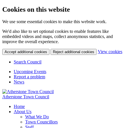
Cookies on this website
We use some essential cookies to make this website work.
We'd also like to set optional cookies to enable features like
embedded videos and maps, collect anonymous statistics, and
improve the overall experience.
(c
View cookies
Accept additional cookies
Reject additional cookies
yo
coo
Search Council
set
Upcoming Events
Report a problem
News
Atherstone Town Council
Home
About Us
What We Do
Town Councillors
Staff