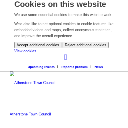
Cookies on this website
We use some essential cookies to make this website work.
We'd also like to set optional cookies to enable features like
embedded videos and maps, collect anonymous statistics,
and improve the overall experience.
Accept additional cookies
Reject additional cookies
(change
View cookies
your
cookie
Upcoming Events
Report a problem
News
settings)
Atherstone Town Council