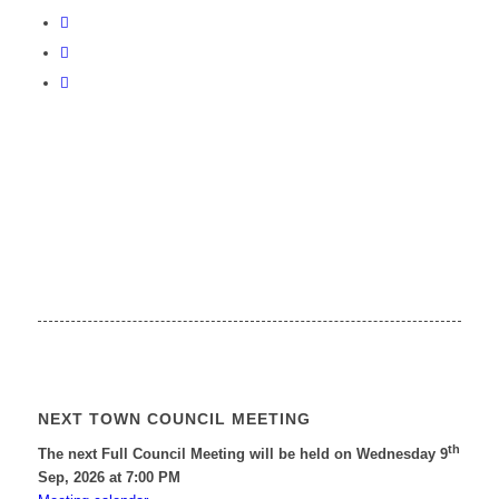
NEXT TOWN COUNCIL MEETING
th
The next Full Council Meeting will be held on Wednesday 9
Sep, 2026 at 7:00 PM