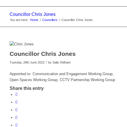
Councillor Chris Jones
You are here:
Home
/
Councillors
/
Councillor Chris Jones
Councillor Chris Jones
/
Tuesday, 28th June 2022
by
Sally Oldham
Appointed to: Communication and Engagement Working Group,
Open Spaces Working Group, CCTV Partnership Working Group
Share this entry