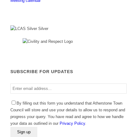
Meeting calendar
SUBSCRIBE FOR UPDATES
Enter
email
address
By filling out this form you understand that Atherstone Town
Council will store and use your details to allow us to respond and
progress your query. You have read and agree to how we handle
your data as outlined in our
Privacy Policy
.