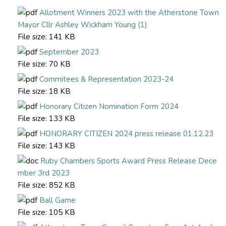
Allotment Winners 2023 with the Atherstone Town
Mayor Cllr Ashley Wickham Young (1)
File size:
141 KB
September 2023
File size:
70 KB
Commitees & Representation 2023-24
File size:
18 KB
Honorary Citizen Nomination Form 2024
File size:
133 KB
HONORARY CITIZEN 2024 press release 01.12.23
File size:
143 KB
Ruby Chambers Sports Award Press Release Dece
mber 3rd 2023
File size:
852 KB
Ball Game
File size:
105 KB