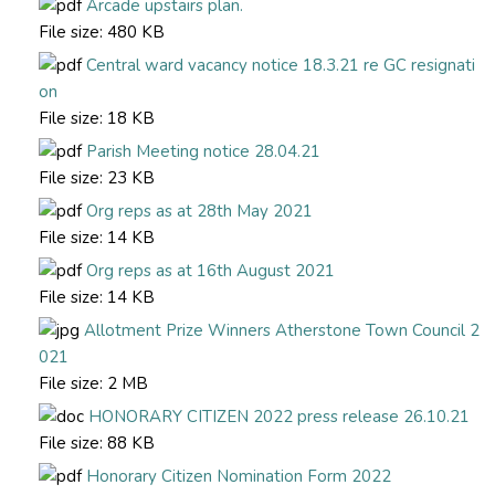
Arcade upstairs plan.
File size:
480 KB
Central ward vacancy notice 18.3.21 re GC resignati
on
File size:
18 KB
Parish Meeting notice 28.04.21
File size:
23 KB
Org reps as at 28th May 2021
File size:
14 KB
Org reps as at 16th August 2021
File size:
14 KB
Allotment Prize Winners Atherstone Town Council 2
021
File size:
2 MB
HONORARY CITIZEN 2022 press release 26.10.21
File size:
88 KB
Honorary Citizen Nomination Form 2022