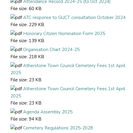
Attendance Record 2024-25 (to Oct 2024)
File size:
60 KB
ATC response to GUCT consultation October 2024
File size:
229 KB
Honorary Citizen Nomination Form 2025
File size:
139 KB
Organisation Chart 2024-25
File size:
218 KB
Atherstone Town Council Cemetery Fees 1st April
2025
File size:
23 KB
Atherstone Town Council Cemetery Fees 1st April
2025
File size:
23 KB
Agenda Assembly 2025
File size:
94 KB
Cemetery Regulations 2025-2028