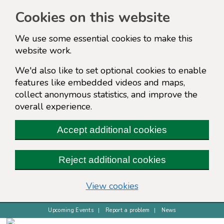
Cookies on this website
We use some essential cookies to make this
website work.
We'd also like to set optional cookies to enable
features like embedded videos and maps,
collect anonymous statistics, and improve the
overall experience.
Accept additional cookies
Reject additional cookies
(change your cookie s
View cookies
Upcoming Events
Report a problem
News