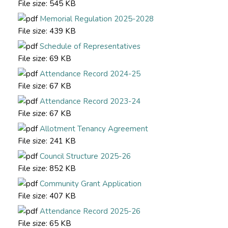
File size:
545 KB
Memorial Regulation 2025-2028
File size:
439 KB
Schedule of Representatives
File size:
69 KB
Attendance Record 2024-25
File size:
67 KB
Attendance Record 2023-24
File size:
67 KB
Allotment Tenancy Agreement
File size:
241 KB
Council Structure 2025-26
File size:
852 KB
Community Grant Application
File size:
407 KB
Attendance Record 2025-26
File size:
65 KB