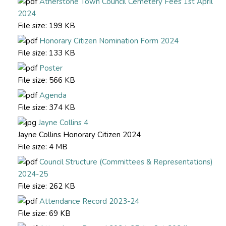
Atherstone Town Council Cemetery Fees 1st April
2024
File size:
199 KB
Honorary Citizen Nomination Form 2024
File size:
133 KB
Poster
File size:
566 KB
Agenda
File size:
374 KB
Jayne Collins 4
Jayne Collins Honorary Citizen 2024
File size:
4 MB
Council Structure (Committees & Representations)
2024-25
File size:
262 KB
Attendance Record 2023-24
File size:
69 KB