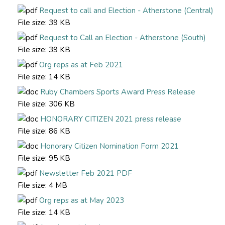
Request to call and Election - Atherstone (Central)
File size:
39 KB
Request to Call an Election - Atherstone (South)
File size:
39 KB
Org reps as at Feb 2021
File size:
14 KB
Ruby Chambers Sports Award Press Release
File size:
306 KB
HONORARY CITIZEN 2021 press release
File size:
86 KB
Honorary Citizen Nomination Form 2021
File size:
95 KB
Newsletter Feb 2021 PDF
File size:
4 MB
Org reps as at May 2023
File size:
14 KB