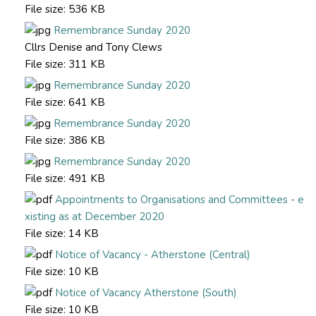
File size:
536 KB
Remembrance Sunday 2020
Cllrs Denise and Tony Clews
File size:
311 KB
Remembrance Sunday 2020
File size:
641 KB
Remembrance Sunday 2020
File size:
386 KB
Remembrance Sunday 2020
File size:
491 KB
Appointments to Organisations and Committees - e
xisting as at December 2020
File size:
14 KB
Notice of Vacancy - Atherstone (Central)
File size:
10 KB
Notice of Vacancy Atherstone (South)
File size:
10 KB