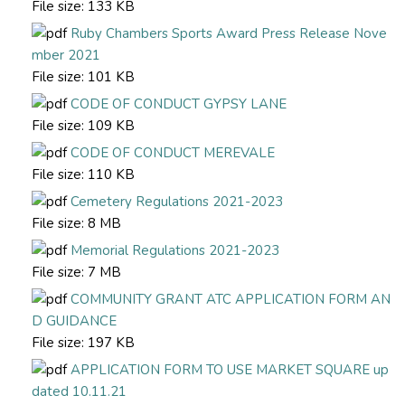
File size:
133 KB
Ruby Chambers Sports Award Press Release Nove
mber 2021
File size:
101 KB
CODE OF CONDUCT GYPSY LANE
File size:
109 KB
CODE OF CONDUCT MEREVALE
File size:
110 KB
Cemetery Regulations 2021-2023
File size:
8 MB
Memorial Regulations 2021-2023
File size:
7 MB
COMMUNITY GRANT ATC APPLICATION FORM AN
D GUIDANCE
File size:
197 KB
APPLICATION FORM TO USE MARKET SQUARE up
dated 10.11.21