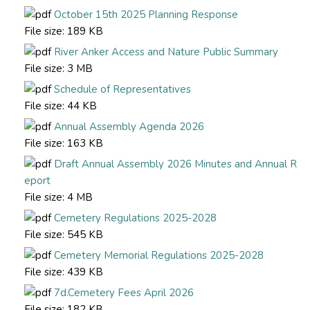
October 15th 2025 Planning Response
File size:
189 KB
River Anker Access and Nature Public Summary
File size:
3 MB
Schedule of Representatives
File size:
44 KB
Annual Assembly Agenda 2026
File size:
163 KB
Draft Annual Assembly 2026 Minutes and Annual R
eport
File size:
4 MB
Cemetery Regulations 2025-2028
File size:
545 KB
Cemetery Memorial Regulations 2025-2028
File size:
439 KB
7d.Cemetery Fees April 2026
File size:
182 KB