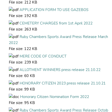
File size:
212 KB
APPLICATION FORM TO USE GAZEBOS
File size:
192 KB
CEMETERY CHARGES from 1st April 2022
File size:
263 KB
Ruby Chambers Sports Award Press Release March
2022
File size:
122 KB
MERE CODE OF CONDUCT
File size:
239 KB
ALLOTMENT WINNERS press release 21.10.22
File size:
60 KB
HONORARY CITIZEN 2023 press release 21.10.21
File size:
99 KB
Honorary Citizen Nomination Form 2022
File size:
95 KB
Ruby Chambers Sports Award Press Release Octob