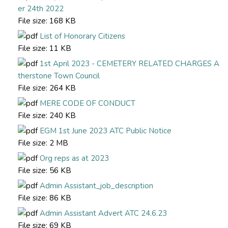
er 24th 2022
File size:
168 KB
List of Honorary Citizens
File size:
11 KB
1st April 2023 - CEMETERY RELATED CHARGES A
therstone Town Council
File size:
264 KB
MERE CODE OF CONDUCT
File size:
240 KB
EGM 1st June 2023 ATC Public Notice
File size:
2 MB
Org reps as at 2023
File size:
56 KB
Admin Assistant_job_description
File size:
86 KB
Admin Assistant Advert ATC 24.6.23
File size:
69 KB