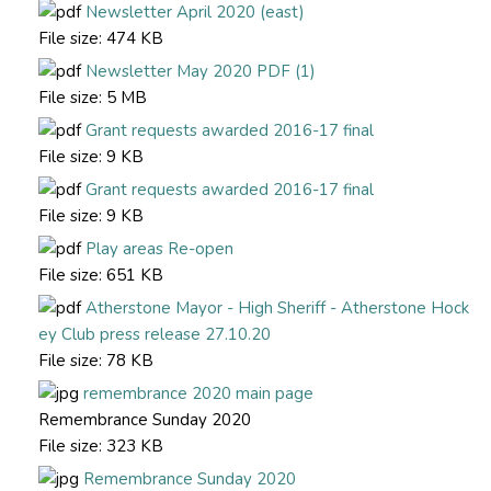
Newsletter April 2020 (east)
File size:
474 KB
Newsletter May 2020 PDF (1)
File size:
5 MB
Grant requests awarded 2016-17 final
File size:
9 KB
Grant requests awarded 2016-17 final
File size:
9 KB
Play areas Re-open
File size:
651 KB
Atherstone Mayor - High Sheriff - Atherstone Hock
ey Club press release 27.10.20
File size:
78 KB
remembrance 2020 main page
Remembrance Sunday 2020
File size:
323 KB
Remembrance Sunday 2020