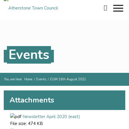
Events
You are here:
Home
/
Events
/
EGM 16th August 2021
Attachments
Newsletter April 2020 (east)
File size:
474 KB