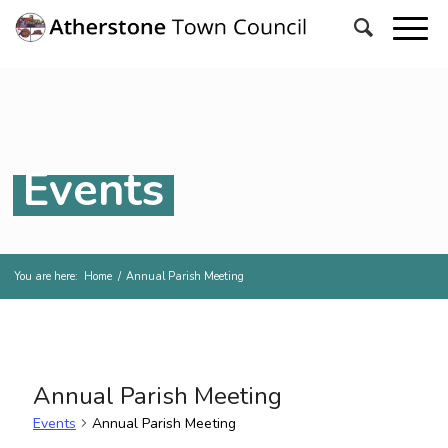
Events
You are here:
Home
/
Annual Parish Meeting
Annual Parish Meeting
Events
Annual Parish Meeting