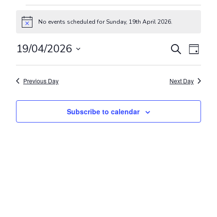
Events for Sunday, 19th April 2
No events scheduled for Sunday, 19th April 2026.
Notice
Events
Even
19/04/2026
Search
Day
View
Search
Select
Navig
and
date.
Previous Day
Next Day
Views
Navigat
Subscribe to calendar