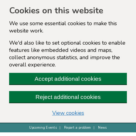
Cookies on this website
We use some essential cookies to make this
website work.
We'd also like to set optional cookies to enable
features like embedded videos and maps,
collect anonymous statistics, and improve the
overall experience.
Accept additional cookies
Reject additional cookies
(change your cookie s
View cookies
Upcoming Events
Report a problem
News