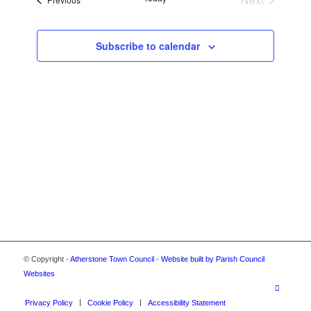
VIEWS
Events
NAVIGA
Subscribe to calendar
© Copyright -
Atherstone Town Council
-
Website built by Parish Council
Websites
Privacy Policy
Cookie Policy
Accessibility Statement