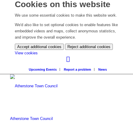
Cookies on this website
We use some essential cookies to make this website work.
We'd also like to set optional cookies to enable features like
embedded videos and maps, collect anonymous statistics,
and improve the overall experience.
Accept additional cookies
Reject additional cookies
(change
View cookies
your
cookie
Upcoming Events
Report a problem
News
settings)
Atherstone Town Council