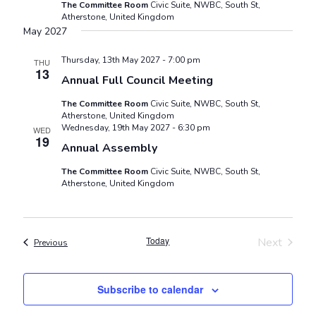
The Committee Room
Civic Suite, NWBC, South St,
Atherstone, United Kingdom
May 2027
Thursday, 13th May 2027 - 7:00 pm
THU
13
Annual Full Council Meeting
The Committee Room
Civic Suite, NWBC, South St,
Atherstone, United Kingdom
Wednesday, 19th May 2027 - 6:30 pm
WED
19
Annual Assembly
The Committee Room
Civic Suite, NWBC, South St,
Atherstone, United Kingdom
Today
Next
Events
Previous
Events
Subscribe to calendar