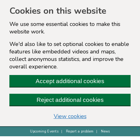
Cookies on this website
We use some essential cookies to make this
website work.
We'd also like to set optional cookies to enable
features like embedded videos and maps,
collect anonymous statistics, and improve the
overall experience.
Accept additional cookies
Reject additional cookies
(change your cookie s
View cookies
Upcoming Events
Report a problem
News