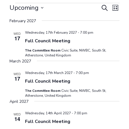
Events
Events
Even
Upcoming
Search
List
View
Search
Select
Navig
February 2027
and
date.
Views
Wednesday, 17th February 2027 - 7:00 pm
WED
17
Navigat
Full Council Meeting
The Committee Room
Civic Suite, NWBC, South St,
Atherstone, United Kingdom
March 2027
Wednesday, 17th March 2027 - 7:00 pm
WED
17
Full Council Meeting
The Committee Room
Civic Suite, NWBC, South St,
Atherstone, United Kingdom
April 2027
Wednesday, 14th April 2027 - 7:00 pm
WED
14
Full Council Meeting