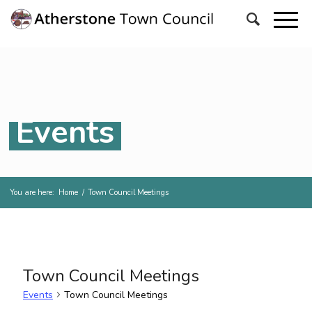
Events
You are here:
Home
/
Town Council Meetings
Town Council Meetings
Events
Town Council Meetings