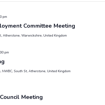
00 pm
ployment Committee Meeting
, Atherstone, Warwickshire, United Kingdom
:00 pm
ng
te, NWBC, South St, Atherstone, United Kingdom
 Council Meeting