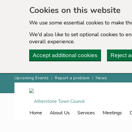
Cookies on this website
We use some essential cookies to make thi
We'd also like to set optional cookies to 
overall experience.
Accept additional cookies
Reject a
Upcoming Events
Report a problem
News
Home
About Us
Services
Meetings