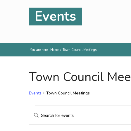
Events
You are here:
Home
/
Town Council Meetings
Town Council Mee
Events
Town Council Meetings
Events
Events
Enter
Search
Keyword.
and
Search