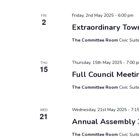
Friday, 2nd May 2025 - 6:00 pm
FRI
2
Extraordinary Tow
The Committee Room
Civic Sui
Thursday, 15th May 2025 - 7:00 
THU
15
Full Council Meeti
The Committee Room
Civic Sui
Wednesday, 21st May 2025 - 7:1
WED
21
Annual Assembly 
The Committee Room
Civic Sui