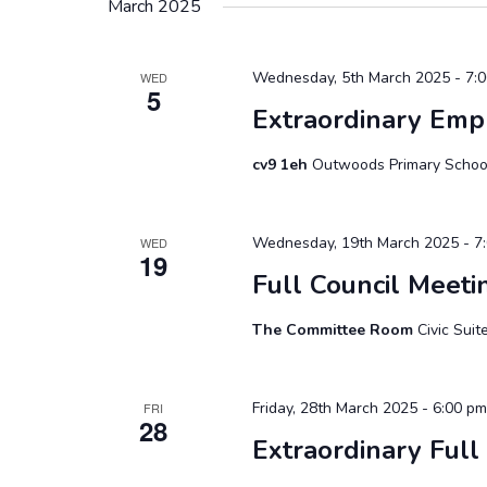
March 2025
Wednesday, 5th March 2025 - 7:
WED
5
Extraordinary Em
cv9 1eh
Outwoods Primary School
Wednesday, 19th March 2025 - 7
WED
19
Full Council Meeti
The Committee Room
Civic Sui
Friday, 28th March 2025 - 6:00 pm
FRI
28
Extraordinary Full