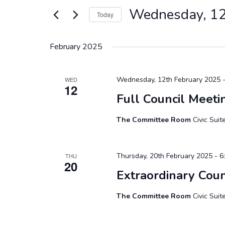
Views
for
Wednesday, 12
Today
Events
Navigation
by
Select
Keyword.
date.
February 2025
Wednesday, 12th February 2025 -
WED
12
Full Council Meeti
The Committee Room
Civic Sui
Thursday, 20th February 2025 - 6
THU
20
Extraordinary Coun
The Committee Room
Civic Sui