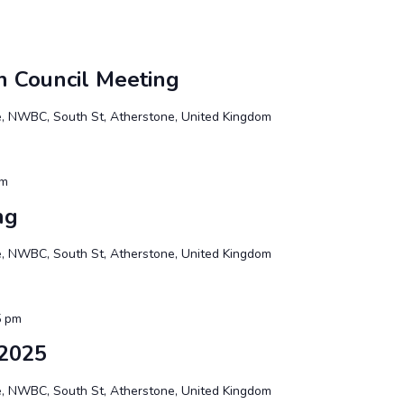
n Council Meeting
te, NWBC, South St, Atherstone, United Kingdom
pm
ng
te, NWBC, South St, Atherstone, United Kingdom
5 pm
2025
te, NWBC, South St, Atherstone, United Kingdom