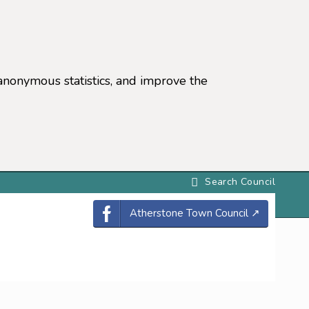
anonymous statistics, and improve the
settings)
Atherstone Town Council
↗