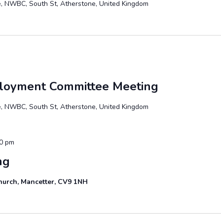
te, NWBC, South St, Atherstone, United Kingdom
ployment Committee Meeting
te, NWBC, South St, Atherstone, United Kingdom
00 pm
ng
hurch, Mancetter, CV9 1NH