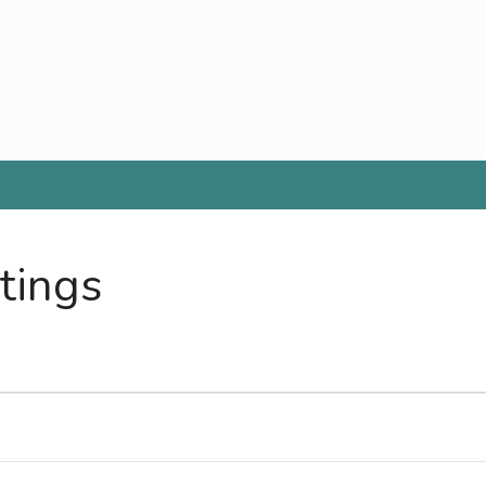
tings