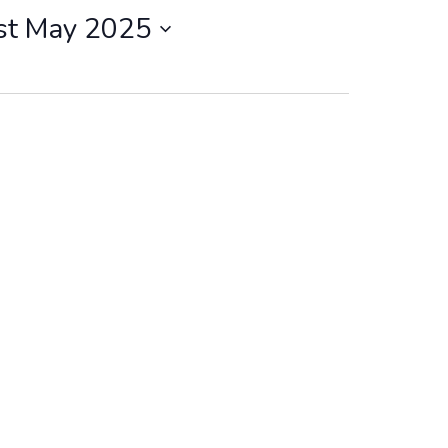
st May 2025