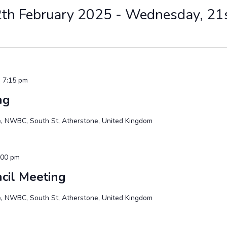
th February 2025
 - 
Wednesday, 21
 7:15 pm
ng
te, NWBC, South St, Atherstone, United Kingdom
:00 pm
cil Meeting
te, NWBC, South St, Atherstone, United Kingdom