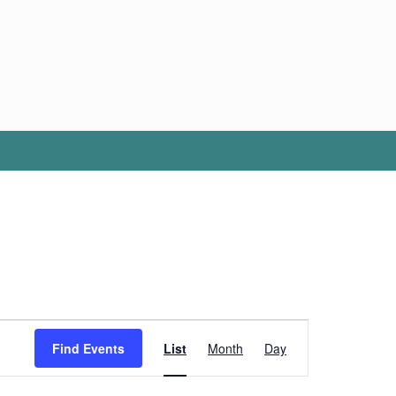
Event
Views
Find Events
List
Month
Day
Navigation