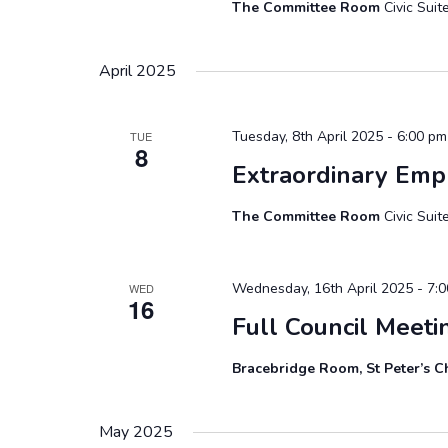
The Committee Room
Civic Sui
April 2025
Tuesday, 8th April 2025 - 6:00 pm
TUE
8
Extraordinary Em
The Committee Room
Civic Sui
Wednesday, 16th April 2025 - 7:
WED
16
Full Council Meeti
Bracebridge Room, St Peter’s C
May 2025