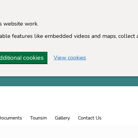
s website work.
enable features like embedded videos and maps, collect 
(change your cookie 
View cookies
dditional cookies
Documents
Tourism
Gallery
Contact Us