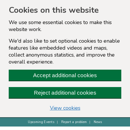
Cookies on this website
We use some essential cookies to make this
website work.
We'd also like to set optional cookies to enable
features like embedded videos and maps,
collect anonymous statistics, and improve the
overall experience.
Accept additional cookies
Reject additional cookies
(change your cookie s
View cookies
Upcoming Events
Report a problem
News