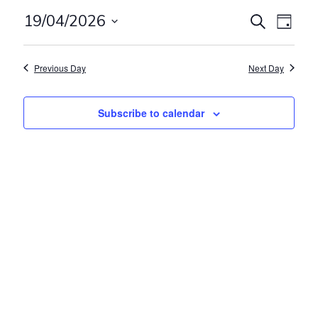
Events
Even
19/04/2026
Search
Day
View
Search
Select
Navig
and
date.
Previous Day
Next Day
Views
Navigat
Subscribe to calendar