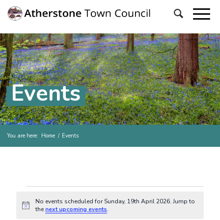
Events
You are here:
Home
/
Events
Events for Sunday, 19th Ap
No events scheduled for Sunday, 19th April 2026. Jump to
Notice
the
next upcoming events
.