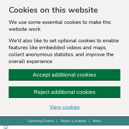
Cookies on this website
We use some essential cookies to make this
website work.
We'd also like to set optional cookies to enable
features like embedded videos and maps,
collect anonymous statistics, and improve the
overall experience.
Accept additional cookies
Reject additional cookies
(change your cookie s
View cookies
Upcoming Events
Report a problem
News