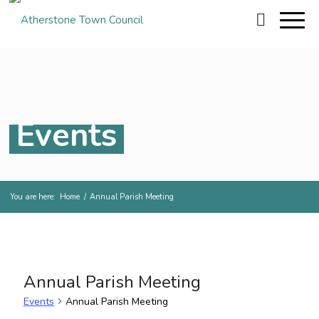
Events
You are here:
Home
/
Annual Parish Meeting
Annual Parish Meeting
Events
Annual Parish Meeting