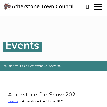
Events
You are here:
Home
/
Atherstone Car Show 2021
Atherstone Car Show 2021
Events
Atherstone Car Show 2021