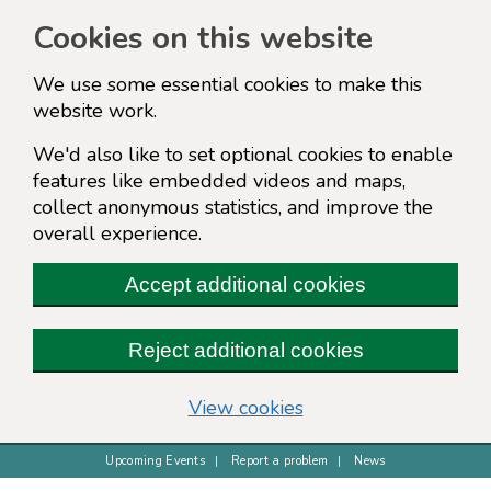
Cookies on this website
We use some essential cookies to make this
website work.
We'd also like to set optional cookies to enable
features like embedded videos and maps,
collect anonymous statistics, and improve the
overall experience.
Accept additional cookies
Reject additional cookies
(change your cookie s
View cookies
Upcoming Events
Report a problem
News