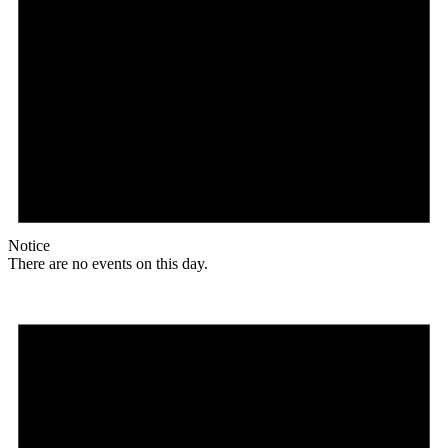
Notice
There are no events on this day.