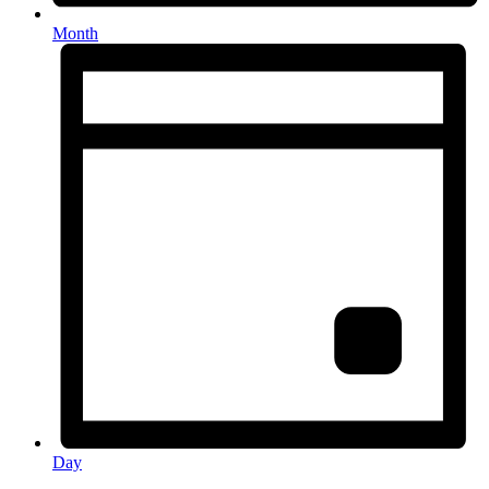
Month
Day