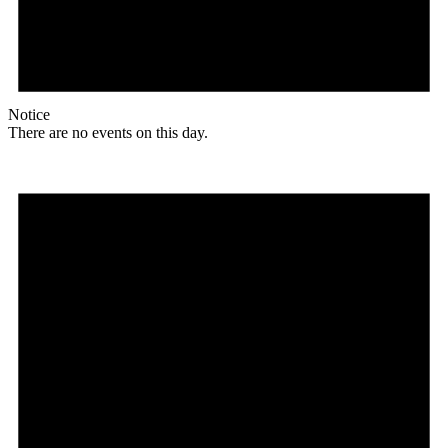
Notice
There are no events on this day.