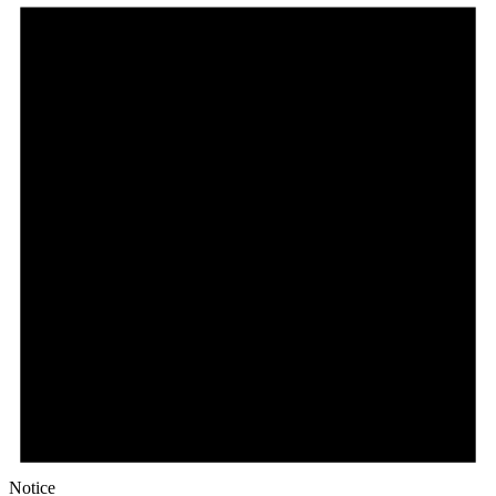
Notice