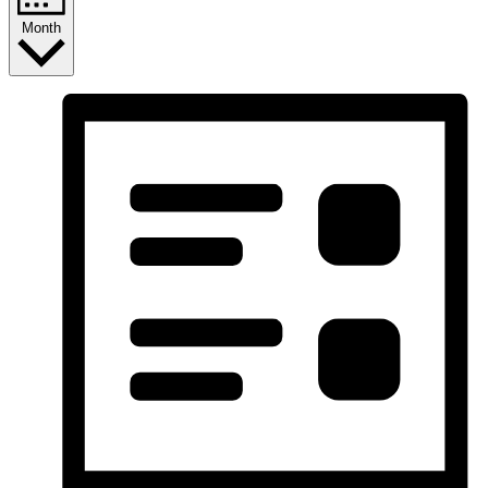
Month