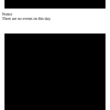
Notice
There are no events on this day.