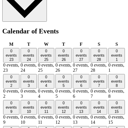
Calendar of Events
Monday
Tuesday
Wednesday
Thursday
Friday
Saturday
Sund
M
T
W
T
F
S
S
0
0
0
0
0
0
0
events
events
events
events
events
events
events
23
24
25
26
27
28
1
0 events,
0 events,
0 events,
0 events,
0 events,
0 events,
0 events,
23
24
25
26
27
28
1
0
0
0
0
0
0
0
events
events
events
events
events
events
events
2
3
4
5
6
7
8
0 events,
0 events,
0 events,
0 events,
0 events,
0 events,
0 events,
2
3
4
5
6
7
8
0
0
0
0
0
0
0
events
events
events
events
events
events
events
9
10
11
12
13
14
15
0 events,
0 events,
0 events,
0 events,
0 events,
0 events,
0 events,
9
10
11
12
13
14
15