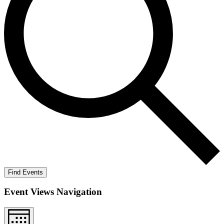
Find Events
Event Views Navigation