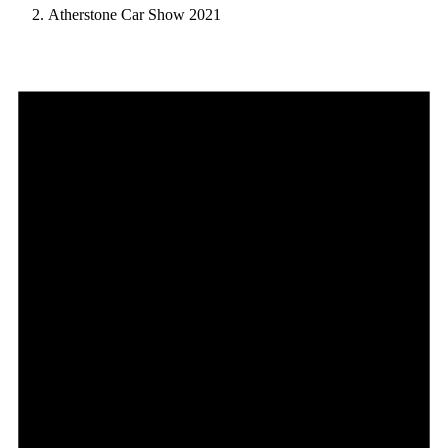
Atherstone Car Show 2021
Events