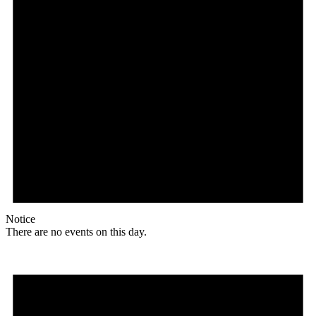
Notice
There are no events on this day.