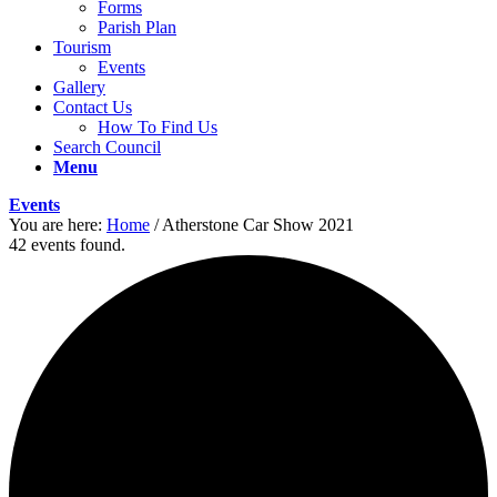
Forms
Parish Plan
Tourism
Events
Gallery
Contact Us
How To Find Us
Search Council
Menu
Events
You are here:
Home
/
Atherstone Car Show 2021
42 events found.