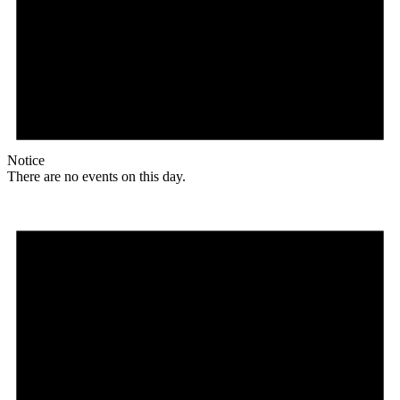
Notice
There are no events on this day.