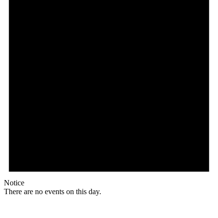
Notice
There are no events on this day.