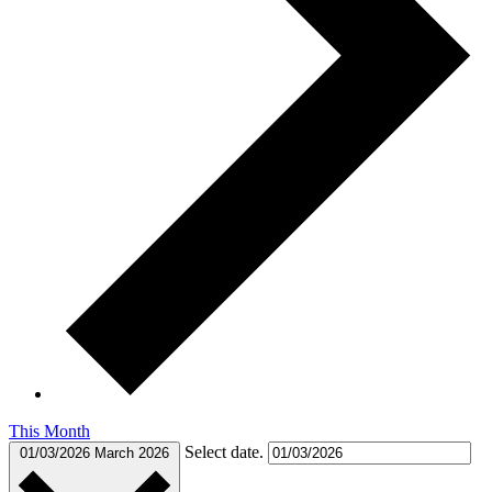
This Month
Select date.
01/03/2026
March 2026