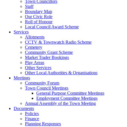
Town Councillors
Staff
Boundary Map
Our Civic Role
Roll of Honour
Local Council Award Scheme
Services
Allotments
CCTV & Townwatch Radio Scheme
Cemetery
Community Grant Scheme
Market Trader Bookings
Play Areas
Other Services
Other Local Authorities & Organisations
Meetings
Community Forum
Town Council Meetings
General Purpose Committee Meetings
Employment Committee Meetings
Annual Assembly of the Town Meeting
Documents
Policies
Finance
Planning Responses