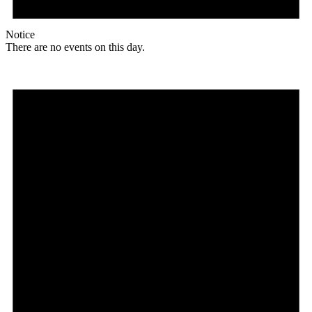
Notice
There are no events on this day.