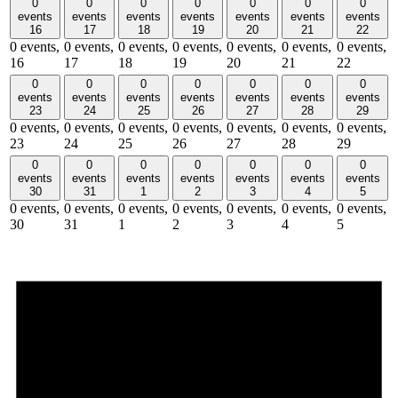
0
0
0
0
0
0
0
events
events
events
events
events
events
events
16
17
18
19
20
21
22
0 events,
0 events,
0 events,
0 events,
0 events,
0 events,
0 events,
16
17
18
19
20
21
22
0
0
0
0
0
0
0
events
events
events
events
events
events
events
23
24
25
26
27
28
29
0 events,
0 events,
0 events,
0 events,
0 events,
0 events,
0 events,
23
24
25
26
27
28
29
0
0
0
0
0
0
0
events
events
events
events
events
events
events
30
31
1
2
3
4
5
0 events,
0 events,
0 events,
0 events,
0 events,
0 events,
0 events,
30
31
1
2
3
4
5