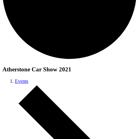
Atherstone Car Show 2021
Events