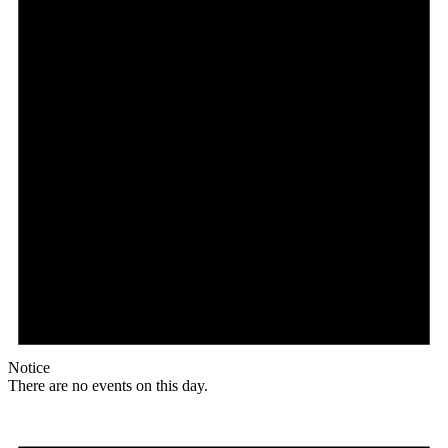
Notice
There are no events on this day.