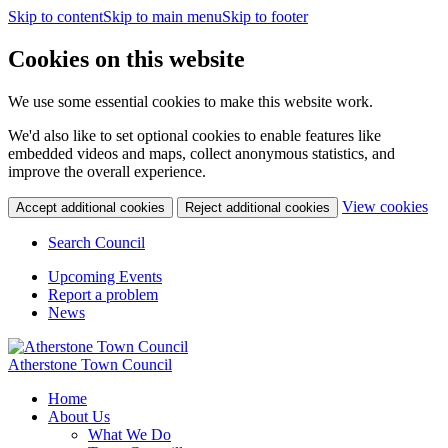
Skip to content
Skip to main menu
Skip to footer
Cookies on this website
We use some essential cookies to make this website work.
We'd also like to set optional cookies to enable features like
embedded videos and maps, collect anonymous statistics, and
improve the overall experience.
(c
View cookies
Accept additional cookies
Reject additional cookies
yo
coo
Search Council
set
Upcoming Events
Report a problem
News
Atherstone Town Council
Home
About Us
What We Do