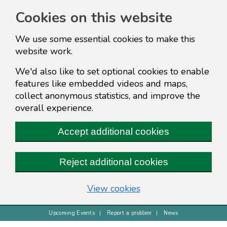
Cookies on this website
We use some essential cookies to make this
website work.
We'd also like to set optional cookies to enable
features like embedded videos and maps,
collect anonymous statistics, and improve the
overall experience.
Accept additional cookies
Reject additional cookies
(change your cookie s
View cookies
Upcoming Events
Report a problem
News