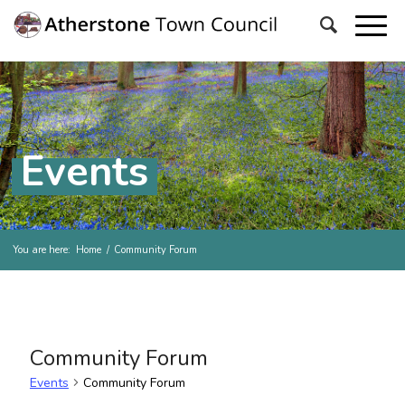
Events
You are here:
Home
/
Community Forum
Community Forum
Events
Community Forum