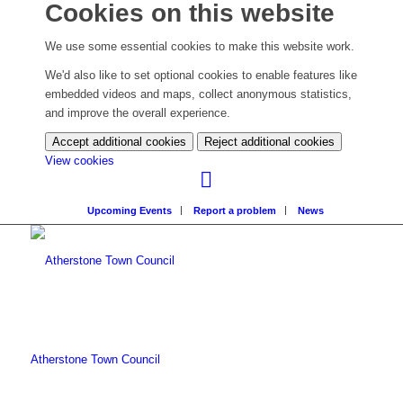
Cookies on this website
We use some essential cookies to make this website work.
We'd also like to set optional cookies to enable features like
embedded videos and maps, collect anonymous statistics,
and improve the overall experience.
Accept additional cookies
Reject additional cookies
(change
View cookies
your
cookie
Upcoming Events
Report a problem
News
settings)
Atherstone Town Council