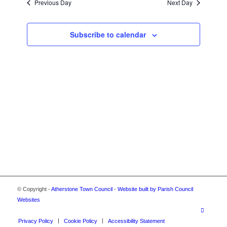
2024
Previous Day
Next Day
VIEWS
NAVIGA
Subscribe to calendar
© Copyright -
Atherstone Town Council
-
Website built by Parish Council
Websites
Privacy Policy
Cookie Policy
Accessibility Statement