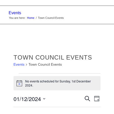
Events
You are here:
Home
/
Town Council Events
TOWN COUNCIL EVENTS
Events
Town Council Events
EVENTS
No events scheduled for Sunday, 1st December
FOR
Notice
2024.
SUNDAY,
EVENTS
01/12/2024
Event
Search
1ST
Day
Views
SEARC
Select
DECEMBER
Navigat
date.
AND