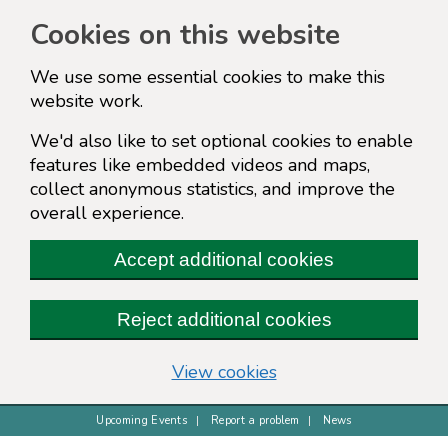
Cookies on this website
We use some essential cookies to make this
website work.
We'd also like to set optional cookies to enable
features like embedded videos and maps,
collect anonymous statistics, and improve the
overall experience.
Accept additional cookies
Reject additional cookies
(change your cookie s
View cookies
Upcoming Events
Report a problem
News