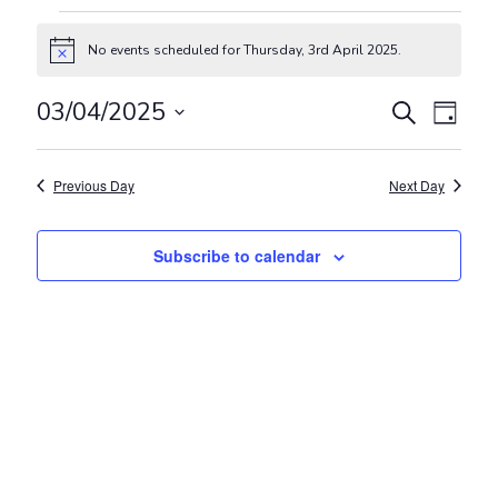
Events for Thursday, 3rd April 2
No events scheduled for Thursday, 3rd April 2025.
Notice
Events
Even
03/04/2025
Search
Day
View
Search
Select
Navig
and
date.
Previous Day
Next Day
Views
Navigat
Subscribe to calendar