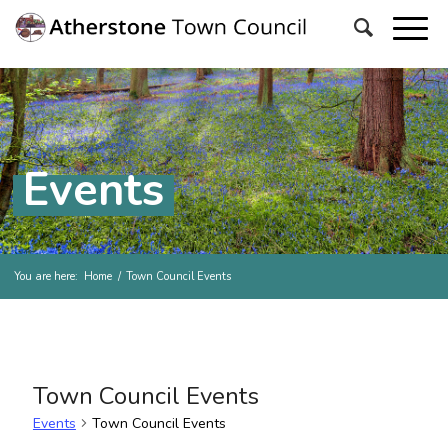
Events
You are here:
Home
/
Town Council Events
Town Council Events
Events
Town Council Events