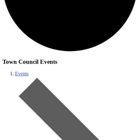
Town Council Events
Events