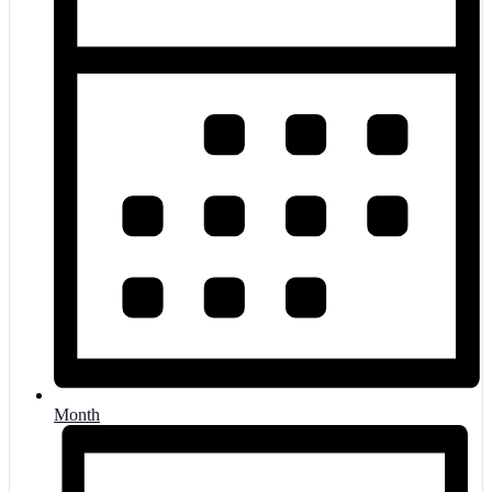
Month