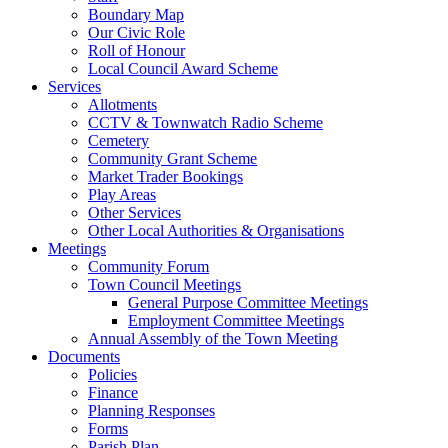
Boundary Map
Our Civic Role
Roll of Honour
Local Council Award Scheme
Services
Allotments
CCTV & Townwatch Radio Scheme
Cemetery
Community Grant Scheme
Market Trader Bookings
Play Areas
Other Services
Other Local Authorities & Organisations
Meetings
Community Forum
Town Council Meetings
General Purpose Committee Meetings
Employment Committee Meetings
Annual Assembly of the Town Meeting
Documents
Policies
Finance
Planning Responses
Forms
Parish Plan