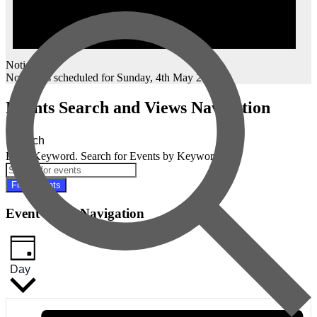
Notice
No events scheduled for Sunday, 4th May 2025.
Events Search and Views Navigation
Search
Enter Keyword. Search for Events by Keyword.
Find Events
Event Views Navigation
Day