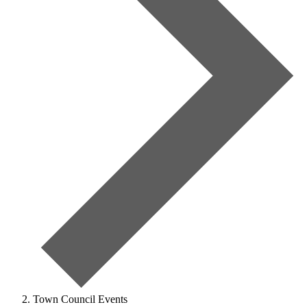
Town Council Events