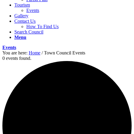
Tourism
Events
Gallery
Contact Us
How To Find Us
Search Council
Menu
Events
You are here:
Home
/
Town Council Events
0 events found.