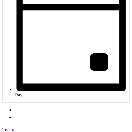
Day
Today