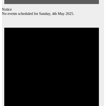
Notice
No events scheduled for Sunday, 4th May 2025.