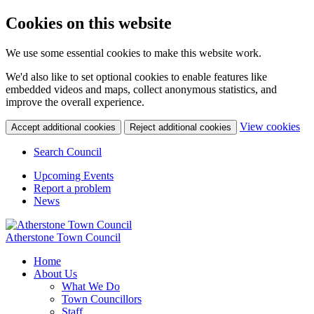
Cookies on this website
We use some essential cookies to make this website work.
We'd also like to set optional cookies to enable features like
embedded videos and maps, collect anonymous statistics, and
improve the overall experience.
(c
View cookies
Accept additional cookies
Reject additional cookies
yo
coo
Search Council
set
Upcoming Events
Report a problem
News
Atherstone Town Council
Home
About Us
What We Do
Town Councillors
Staff