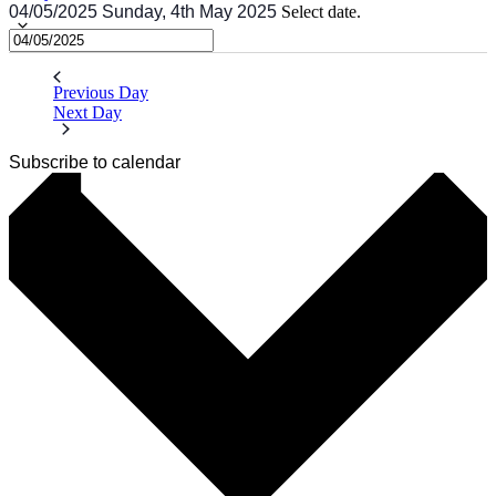
04/05/2025
Sunday, 4th May 2025
Select date.
Previous Day
Next Day
Subscribe to calendar