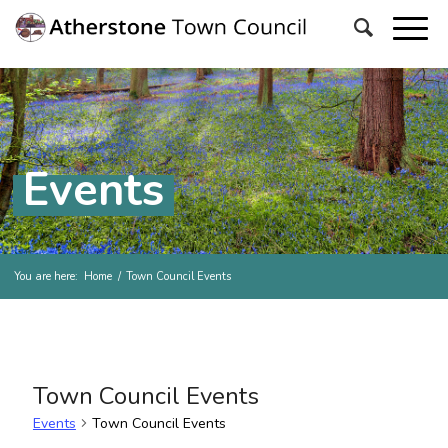
Events
You are here:
Home
/
Town Council Events
Town Council Events
Events
Town Council Events