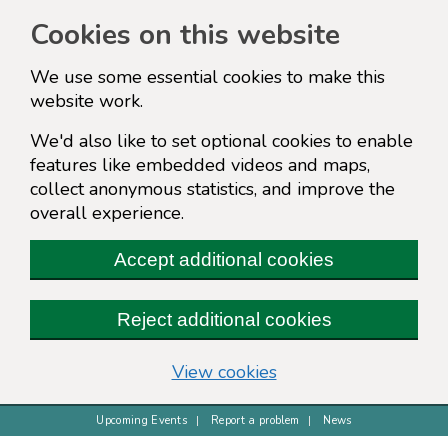
Cookies on this website
We use some essential cookies to make this
website work.
We'd also like to set optional cookies to enable
features like embedded videos and maps,
collect anonymous statistics, and improve the
overall experience.
Accept additional cookies
Reject additional cookies
(change your cookie s
View cookies
Upcoming Events
Report a problem
News