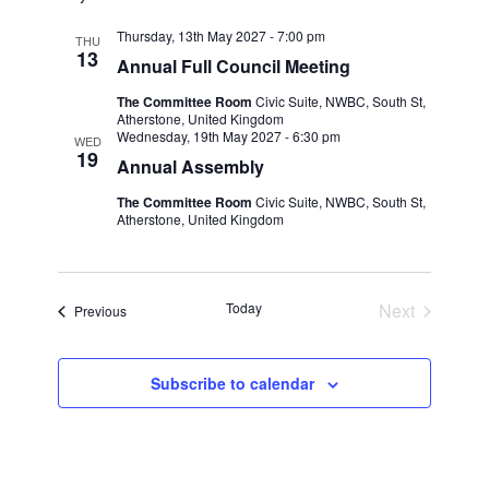
Thursday, 13th May 2027 - 7:00 pm
THU
13
Annual Full Council Meeting
The Committee Room
Civic Suite, NWBC, South St,
Atherstone, United Kingdom
Wednesday, 19th May 2027 - 6:30 pm
WED
19
Annual Assembly
The Committee Room
Civic Suite, NWBC, South St,
Atherstone, United Kingdom
Today
Next
Events
Previous
Events
Subscribe to calendar