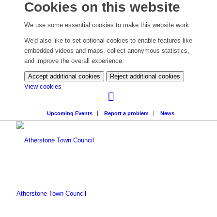
Cookies on this website
We use some essential cookies to make this website work.
We'd also like to set optional cookies to enable features like
embedded videos and maps, collect anonymous statistics,
and improve the overall experience.
Accept additional cookies
Reject additional cookies
(change
View cookies
your
cookie
Upcoming Events
Report a problem
News
settings)
Atherstone Town Council