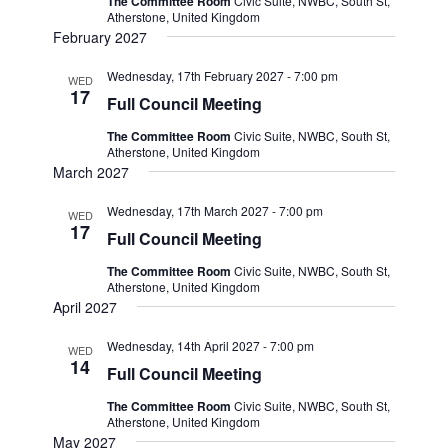
The Committee Room
Civic Suite, NWBC, South St,
Atherstone, United Kingdom
February 2027
Wednesday, 17th February 2027 - 7:00 pm
WED
17
Full Council Meeting
The Committee Room
Civic Suite, NWBC, South St,
Atherstone, United Kingdom
March 2027
Wednesday, 17th March 2027 - 7:00 pm
WED
17
Full Council Meeting
The Committee Room
Civic Suite, NWBC, South St,
Atherstone, United Kingdom
April 2027
Wednesday, 14th April 2027 - 7:00 pm
WED
14
Full Council Meeting
The Committee Room
Civic Suite, NWBC, South St,
Atherstone, United Kingdom
May 2027