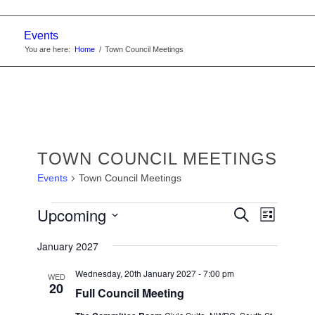
Events
You are here:
Home
/
Town Council Meetings
TOWN COUNCIL MEETINGS
Events
Town Council Meetings
EVENTS
EVENTS
Upcoming
Event
Search
List
Views
SEARC
Select
Navigat
January 2027
date.
AND
VIEWS
Wednesday, 20th January 2027 - 7:00 pm
WED
20
Full Council Meeting
NAVIGA