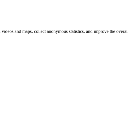
d videos and maps, collect anonymous statistics, and improve the overal
hange
ur
kie
tings)