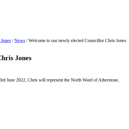
 Jones
/
News
/
Welcome to our newly elected Councillor Chris Jones
Chris Jones
d June 2022, Chris will represent the North Ward of Atherstone.