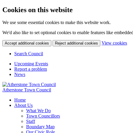
Cookies on this website
We use some essential cookies to make this website work.
We'd also like to set optional cookies to enable features like embedde
(c
View cookies
Accept additional cookies
Reject additional cookies
yo
coo
Search Council
set
Upcoming Events
Report a problem
News
Atherstone Town Council
Home
About Us
What We Do
Town Councillors
Staff
Boundary Map
Our Civic Role