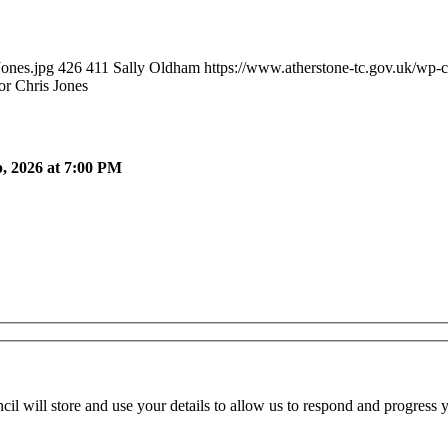
Jones.jpg
426
411
Sally Oldham
https://www.atherstone-tc.gov.uk/wp-
or Chris Jones
, 2026 at 7:00 PM
cil will store and use your details to allow us to respond and progress