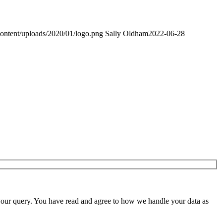
content/uploads/2020/01/logo.png
Sally Oldham
2022-06-28
 your query. You have read and agree to how we handle your data as