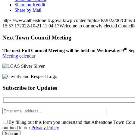
Share on Reddit
Share by Mail
https://www.atherstone-tc.gov.uk/wp-content/uploads/2022/06/Chris-
15:57:17
2022-10-21 11:04:17
Welcome to our newly elected Councill
Next Town Council Meeting
th
The next Full Council Meeting will be held on Wednesday 9
Sep
Meeting calendar
Subscribe for Updates
Enter
email
address
By filling out this form you understand that Atherstone Town Coun
outlined in our
Privacy Policy
.