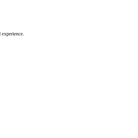
l experience.