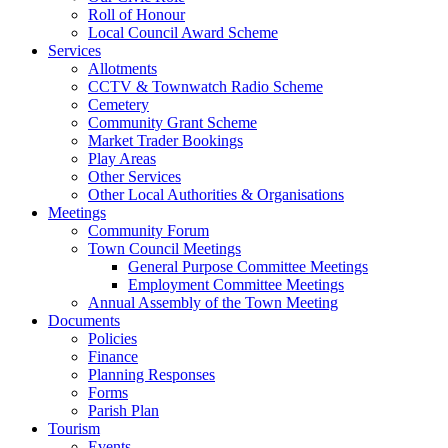
Roll of Honour
Local Council Award Scheme
Services
Allotments
CCTV & Townwatch Radio Scheme
Cemetery
Community Grant Scheme
Market Trader Bookings
Play Areas
Other Services
Other Local Authorities & Organisations
Meetings
Community Forum
Town Council Meetings
General Purpose Committee Meetings
Employment Committee Meetings
Annual Assembly of the Town Meeting
Documents
Policies
Finance
Planning Responses
Forms
Parish Plan
Tourism
Events