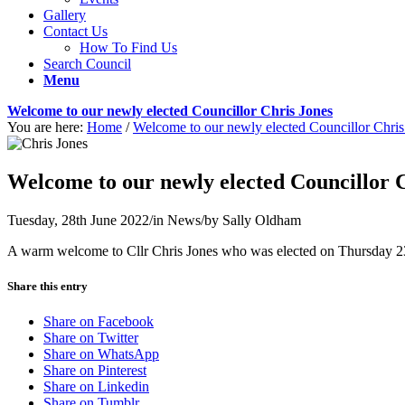
Gallery
Contact Us
How To Find Us
Search Council
Menu
Welcome to our newly elected Councillor Chris Jones
You are here:
Home
/
Welcome to our newly elected Councillor Chris
Welcome to our newly elected Councillor 
Tuesday, 28th June 2022
/
in News
/
by
Sally Oldham
A warm welcome to Cllr Chris Jones who was elected on Thursday 23r
Share this entry
Share on Facebook
Share on Twitter
Share on WhatsApp
Share on Pinterest
Share on Linkedin
Share on Tumblr