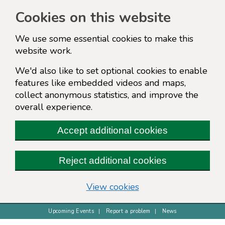
Cookies on this website
We use some essential cookies to make this
website work.
We'd also like to set optional cookies to enable
features like embedded videos and maps,
collect anonymous statistics, and improve the
overall experience.
Accept additional cookies
Reject additional cookies
(change your cookie s
View cookies
Upcoming Events
Report a problem
News