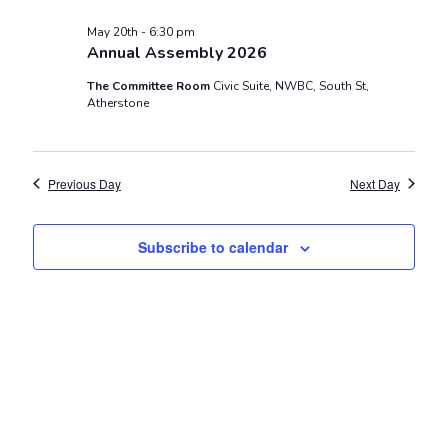
and
Views
May 20th - 6:30 pm
Annual Assembly 2026
Navigat
The Committee Room
Civic Suite, NWBC, South St,
Atherstone
Previous Day
Next Day
Subscribe to calendar