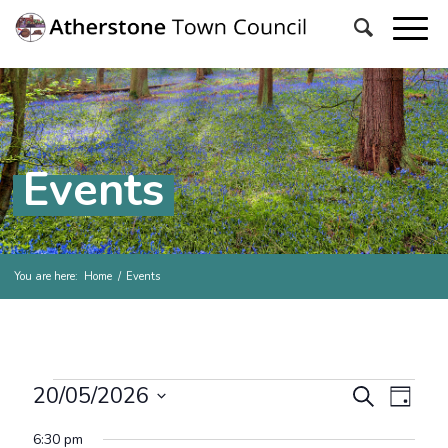
Events
You are here:
Home
/
Events
Events for Wednesday, 20
Events
Even
20/05/2026
Search
Day
View
Search
Select
Navig
6:30 pm
date.