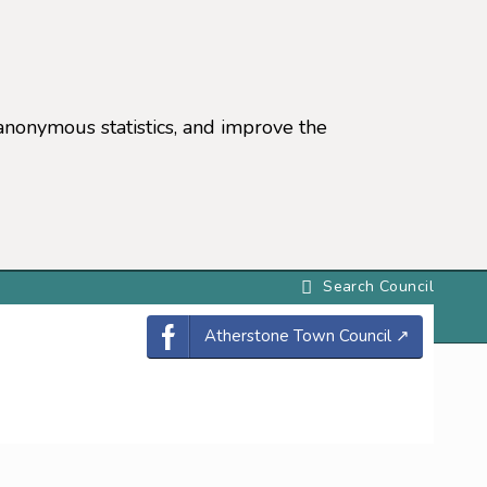
anonymous statistics, and improve the
settings)
Atherstone Town Council
↗