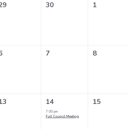
0
0
0
29
30
1
events,
events,
events,
0
0
0
6
7
8
events,
events,
events,
0
1
0
13
14
15
events,
event,
events,
7:00 pm
Full Council Meeting