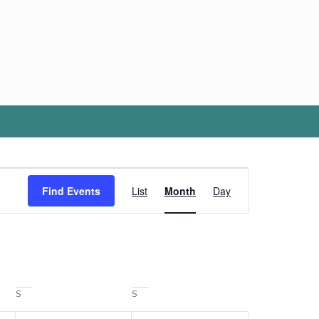
Event
Views
Find Events
List
Month
Day
Navigation
SATURDAY
SUNDAY
S
S