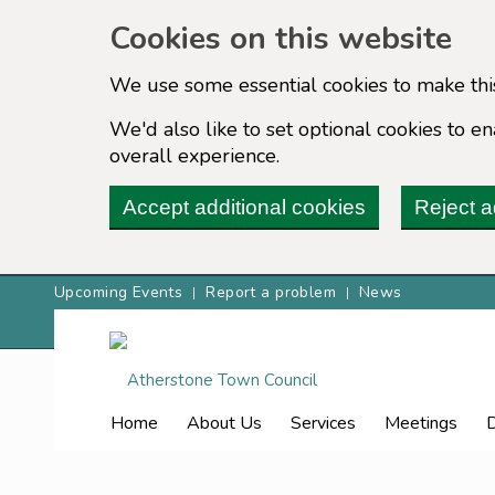
Cookies on this website
We use some essential cookies to make thi
We'd also like to set optional cookies to 
overall experience.
Accept additional cookies
Reject a
Upcoming Events
Report a problem
News
Home
About Us
Services
Meetings