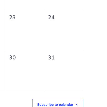
0
0
23
24
events,
events,
0
0
30
31
events,
events,
Subscribe to calendar