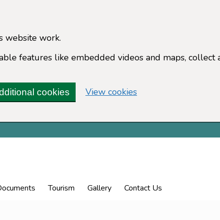
s website work.
enable features like embedded videos and maps, collect 
(change your cookie 
View cookies
dditional cookies
Documents
Tourism
Gallery
Contact Us