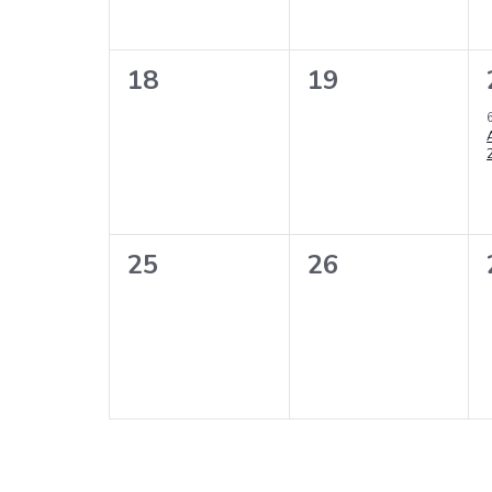
0
0
18
19
events,
events,
0
0
25
26
events,
events,