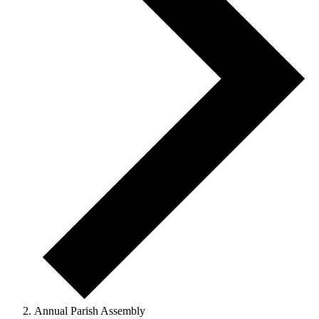
Annual Parish Assembly