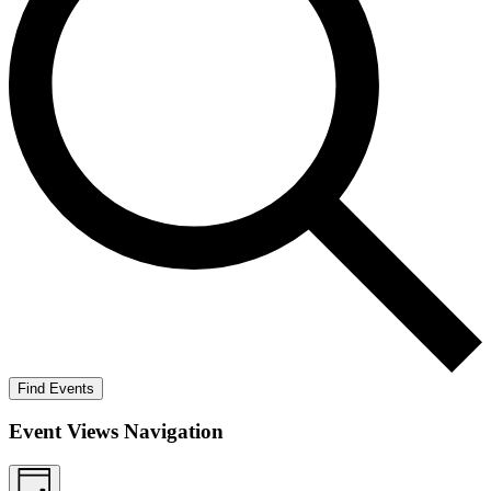
Find Events
Event Views Navigation