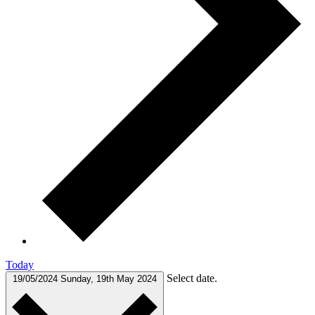
Today
Select date.
19/05/2024
Sunday, 19th May 2024