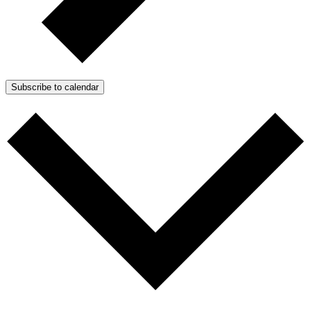
Subscribe to calendar