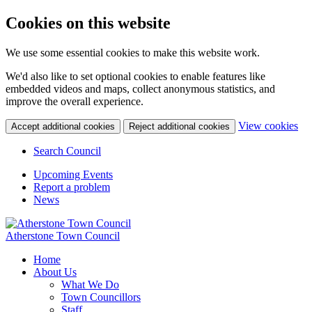
Cookies on this website
We use some essential cookies to make this website work.
We'd also like to set optional cookies to enable features like
embedded videos and maps, collect anonymous statistics, and
improve the overall experience.
(c
View cookies
Accept additional cookies
Reject additional cookies
yo
coo
Search Council
set
Upcoming Events
Report a problem
News
Atherstone Town Council
Home
About Us
What We Do
Town Councillors
Staff