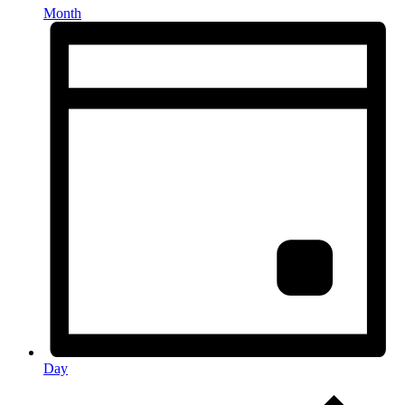
Month
Day