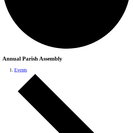
Annual Parish Assembly
Events