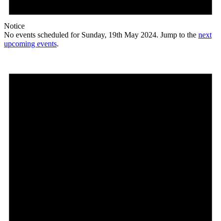
Notice
No events scheduled for Sunday, 19th May 2024. Jump to the
next
upcoming events
.