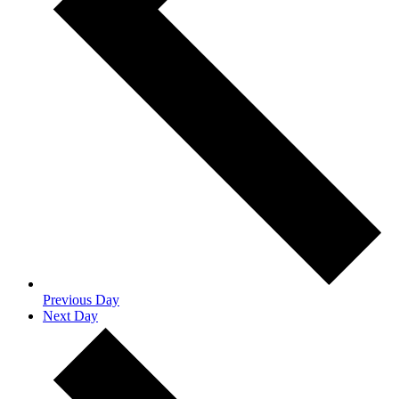
Previous Day
Next Day