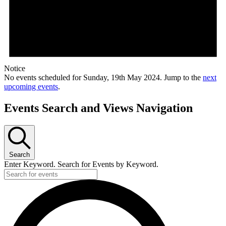
Notice
No events scheduled for Sunday, 19th May 2024. Jump to the
next
upcoming events
.
Events Search and Views Navigation
Search
Enter Keyword. Search for Events by Keyword.