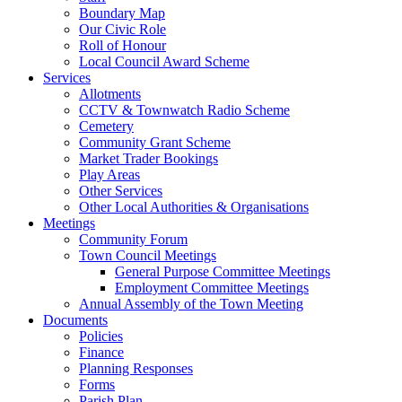
Boundary Map
Our Civic Role
Roll of Honour
Local Council Award Scheme
Services
Allotments
CCTV & Townwatch Radio Scheme
Cemetery
Community Grant Scheme
Market Trader Bookings
Play Areas
Other Services
Other Local Authorities & Organisations
Meetings
Community Forum
Town Council Meetings
General Purpose Committee Meetings
Employment Committee Meetings
Annual Assembly of the Town Meeting
Documents
Policies
Finance
Planning Responses
Forms
Parish Plan