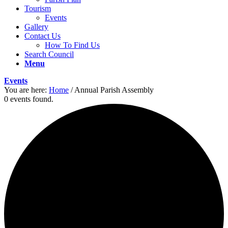
Tourism
Events
Gallery
Contact Us
How To Find Us
Search Council
Menu
Events
You are here:
Home
/
Annual Parish Assembly
0 events found.