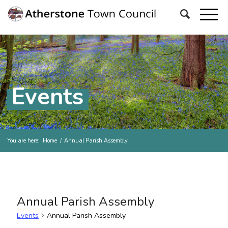
Events
You are here:
Home
/
Annual Parish Assembly
Annual Parish Assembly
Events
Annual Parish Assembly