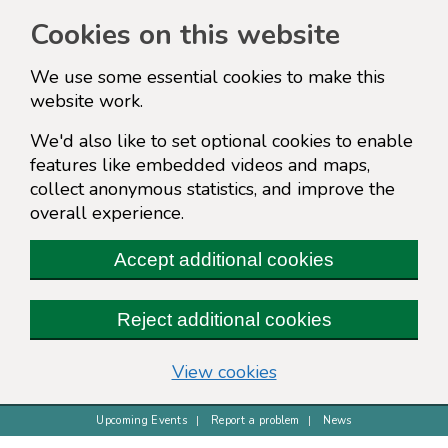
Cookies on this website
We use some essential cookies to make this
website work.
We'd also like to set optional cookies to enable
features like embedded videos and maps,
collect anonymous statistics, and improve the
overall experience.
Accept additional cookies
Reject additional cookies
(change your cookie s
View cookies
Upcoming Events
Report a problem
News