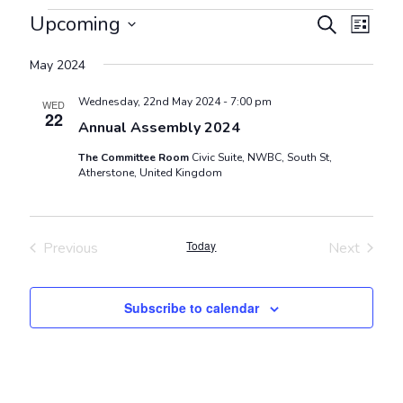
Events
Events
Even
Upcoming
Search
List
View
Search
Select
Navig
May 2024
and
date.
Views
Wednesday, 22nd May 2024 - 7:00 pm
WED
22
Navigat
Annual Assembly 2024
The Committee Room
Civic Suite, NWBC, South St,
Atherstone, United Kingdom
Today
Previous
Next
Events
Events
Subscribe to calendar