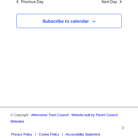
2026
Previous Day
Next Day
VIEWS
NAVIGA
Subscribe to calendar
© Copyright -
Atherstone Town Council
-
Website built by Parish Council
Websites
Privacy Policy
Cookie Policy
Accessibility Statement