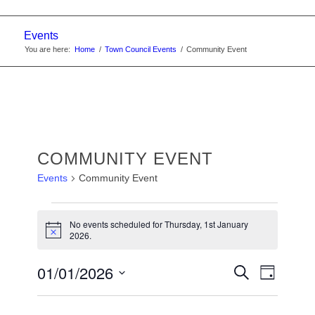
Events
You are here:
Home
/
Town Council Events
/
Community Event
COMMUNITY EVENT
Events
Community Event
EVENTS
No events scheduled for Thursday, 1st January
FOR
Notice
2026.
THURSDAY,
EVENTS
01/01/2026
Event
Search
1ST
Day
Views
SEARC
Select
JANUARY
Navigat
date.
AND