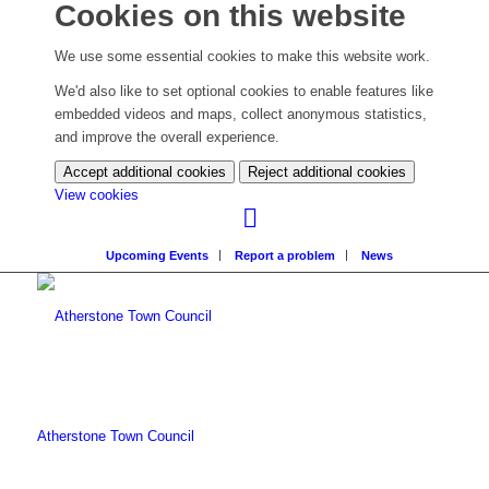
Cookies on this website
We use some essential cookies to make this website work.
We'd also like to set optional cookies to enable features like
embedded videos and maps, collect anonymous statistics,
and improve the overall experience.
Accept additional cookies
Reject additional cookies
(change
View cookies
your
cookie
Upcoming Events
Report a problem
News
settings)
Atherstone Town Council