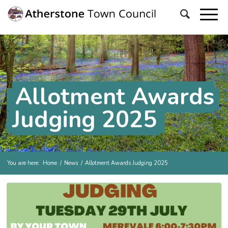
Allotment Awards
Judging 2025
You are here:
Home
/
News
/
Allotment Awards Judging 2025