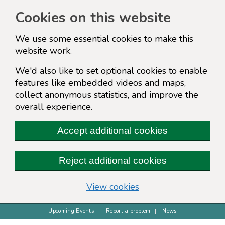
Cookies on this website
We use some essential cookies to make this
website work.
We'd also like to set optional cookies to enable
features like embedded videos and maps,
collect anonymous statistics, and improve the
overall experience.
Accept additional cookies
Reject additional cookies
(change your cookie s
View cookies
Upcoming Events
Report a problem
News