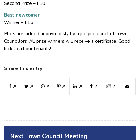
Second Prize – £10
Best newcomer
Winner – £15
Plots are judged anonymously by a judging panel of Town
Councillors. All prize winners will receive a certificate. Good
luck to all our tenants!
Share this entry
↗
↗
↗
↗
↗
↗
↗
Next Town Council Meeting