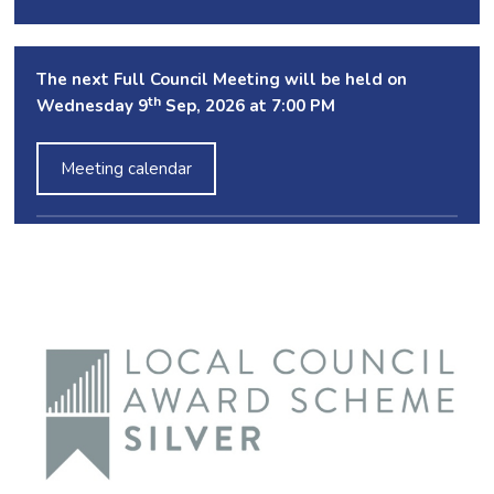
The next Full Council Meeting will be held on
th
Wednesday 9
Sep, 2026 at 7:00 PM
Meeting calendar