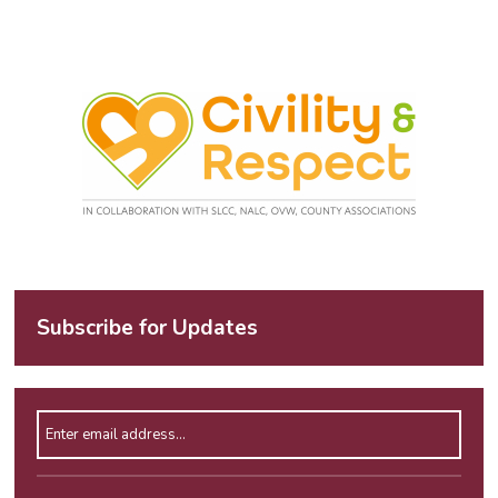
Subscribe for Updates
Enter email address