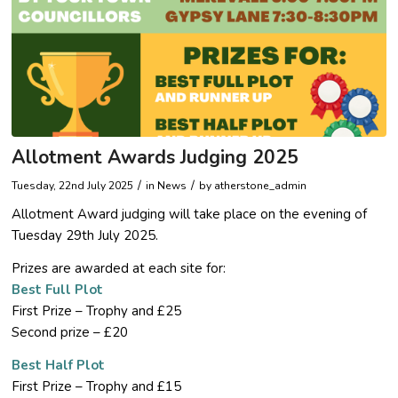
Allotment Awards Judging 2025
/
/
Tuesday, 22nd July 2025
in News
by
atherstone_admin
Allotment Award judging will take place on the evening of
Tuesday 29th July 2025.
Prizes are awarded at each site for:
Best Full Plot
First Prize – Trophy and £25
Second prize – £20
Best Half Plot
First Prize – Trophy and £15