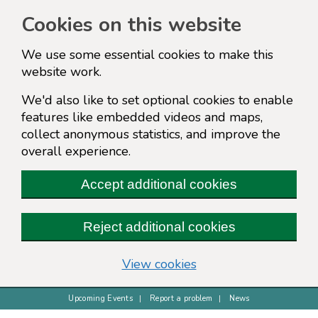
Cookies on this website
We use some essential cookies to make this
website work.
We'd also like to set optional cookies to enable
features like embedded videos and maps,
collect anonymous statistics, and improve the
overall experience.
Accept additional cookies
Reject additional cookies
(change your cookie s
View cookies
Upcoming Events
Report a problem
News