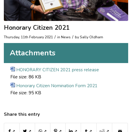
Honorary Citizen 2021
/
/
Thursday, 11th February 2021
in News
by
Sally Oldham
Attachments
HONORARY CITIZEN 2021 press release
File size:
86 KB
Honorary Citizen Nomination Form 2021
File size:
95 KB
Share this entry
↗
↗
↗
↗
↗
↗
↗