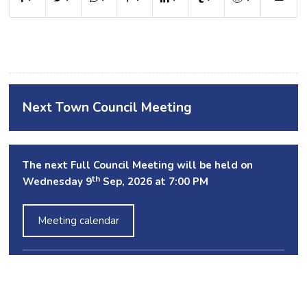
Next Town Council Meeting
The next Full Council Meeting will be held on
th
Wednesday 9
Sep, 2026 at 7:00 PM
Meeting calendar