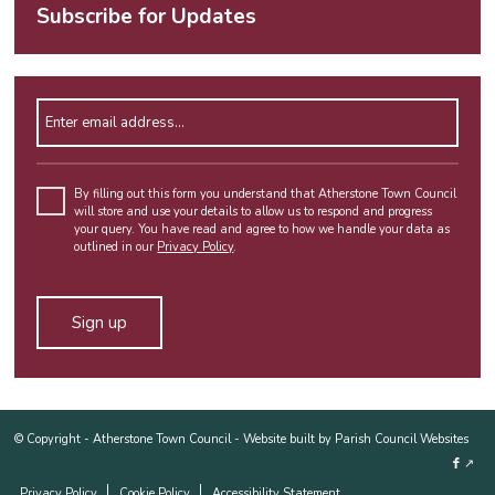
Subscribe for Updates
Enter email address
By filling out this form you understand that Atherstone Town Council
will store and use your details to allow us to respond and progress
your query. You have read and agree to how we handle your data as
outlined in our
Privacy Policy
.
Alternative:
© Copyright -
Atherstone Town Council
-
Website built by Parish Council Websites
↗
Privacy Policy
Cookie Policy
Accessibility Statement