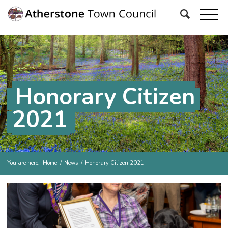
Honorary Citizen
2021
You are here:
Home
/
News
/
Honorary Citizen 2021