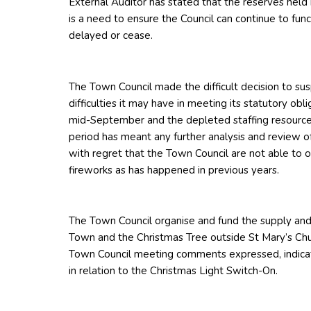
External Auditor has stated that the reserves held
is a need to ensure the Council can continue to fun
delayed or cease.
The Town Council made the difficult decision to su
difficulties it may have in meeting its statutory ob
mid-September and the depleted staffing resource
period has meant any further analysis and review of 
with regret that the Town Council are not able to 
fireworks as has happened in previous years.
The Town Council organise and fund the supply and 
Town and the Christmas Tree outside St Mary’s Ch
Town Council meeting comments expressed, indicat
in relation to the Christmas Light Switch-On.