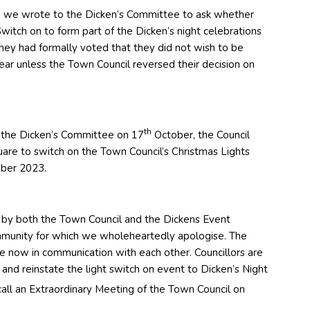
 we wrote to the Dicken’s Committee to ask whether
witch on to form part of the Dicken’s night celebrations
they had formally voted that they did not wish to be
ear unless the Town Council reversed their decision on
th
 the Dicken’s Committee on 17
October, the Council
uare to switch on the Town Council’s Christmas Lights
ber 2023.
 by both the Town Council and the Dickens Event
mmunity for which we wholeheartedly apologise. The
 now in communication with each other. Councillors are
 and reinstate the light switch on event to Dicken’s Night
ll an Extraordinary Meeting of the Town Council on