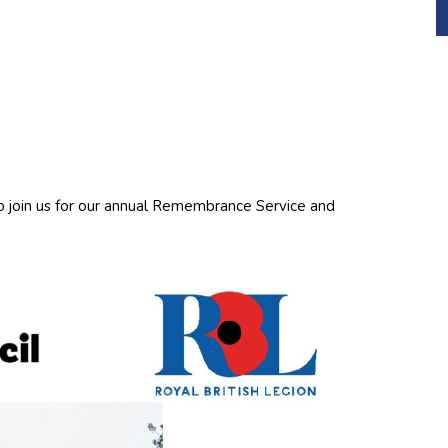
o join us for our annual Remembrance Service and