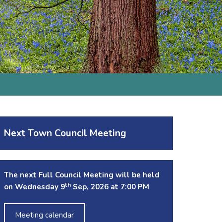
Next Town Council Meeting
The next Full Council Meeting will be held
th
on Wednesday 9
Sep, 2026 at 7:00 PM
Meeting calendar