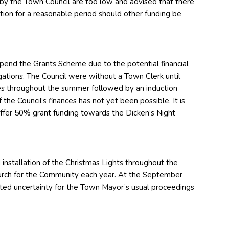
 by the Town Council are too low and advised that there
ction for a reasonable period should other funding be
spend the Grants Scheme due to the potential financial
ligations. The Council were without a Town Clerk until
s throughout the summer followed by an induction
the Council’s finances has not yet been possible. It is
offer 50% grant funding towards the Dicken’s Night
installation of the Christmas Lights throughout the
urch for the Community each year. At the September
ed uncertainty for the Town Mayor’s usual proceedings