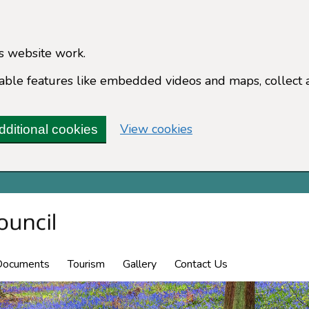
s website work.
enable features like embedded videos and maps, collect 
(change your cookie 
View cookies
dditional cookies
Documents
Tourism
Gallery
Contact Us