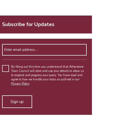
Subscribe for Updates
Enter email address
By filling out this form you understand that Atherstone
Town Council will store and use your details to allow us
to respond and progress your query. You have read and
agree to how we handle your data as outlined in our
Privacy Policy
.
Alternative: