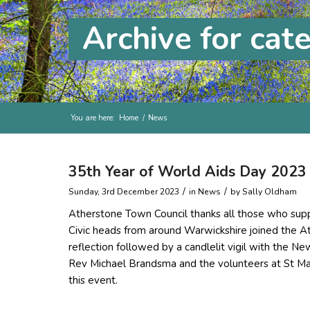
Archive for cat
You are here:
Home
/
News
35th Year of World Aids Day 2023
/
/
Sunday, 3rd December 2023
in News
by
Sally Oldham
Atherstone Town Council thanks all those who sup
Civic heads from around Warwickshire joined the 
reflection followed by a candlelit vigil with the N
Rev Michael Brandsma and the volunteers at St Mary
this event.