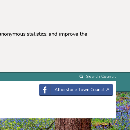
anonymous statistics, and improve the
settings)
Atherstone Town Council
↗