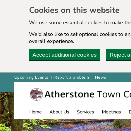
Cookies on this website
We use some essential cookies to make thi
We'd also like to set optional cookies to 
overall experience.
Accept additional cookies
Reject a
Upcoming Events
Report a problem
News
Home
About Us
Services
Meetings