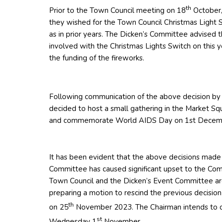
th
Prior to the Town Council meeting on 18
October,
they wished for the Town Council Christmas Light S
as in prior years. The Dicken’s Committee advised 
involved with the Christmas Lights Switch on this y
the funding of the fireworks.
Following communication of the above decision by
decided to host a small gathering in the Market Sq
and commemorate World AIDS Day on 1st Decem
It has been evident that the above decisions made
Committee has caused significant upset to the Co
Town Council and the Dicken’s Event Committee are
preparing a motion to rescind the previous decision
th
on 25
November 2023. The Chairman intends to ca
st
Wednesday 1
November.