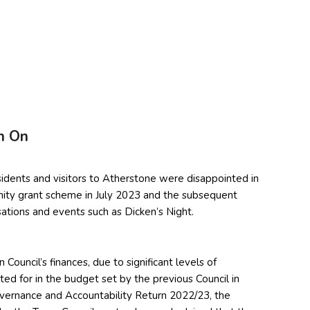
h On
dents and visitors to Atherstone were disappointed in
nity grant scheme in July 2023 and the subsequent
ations and events such as Dicken’s Night.
ouncil’s finances, due to significant levels of
d for in the budget set by the previous Council in
vernance and Accountability Return 2022/23, the