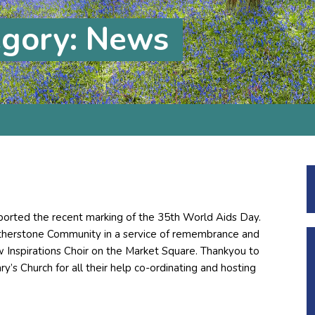
egory: News
ported the recent marking of the 35th World Aids Day.
Atherstone Community in a service of remembrance and
ew Inspirations Choir on the Market Square. Thankyou to
’s Church for all their help co-ordinating and hosting