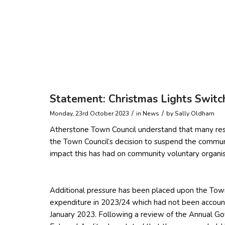
Statement: Christmas Lights Switc
/
/
Monday, 23rd October 2023
in News
by
Sally Oldham
Atherstone Town Council understand that many resi
the Town Council’s decision to suspend the commu
impact this has had on community voluntary organis
Additional pressure has been placed upon the Town C
expenditure in 2023/24 which had not been accounte
January 2023. Following a review of the Annual Go