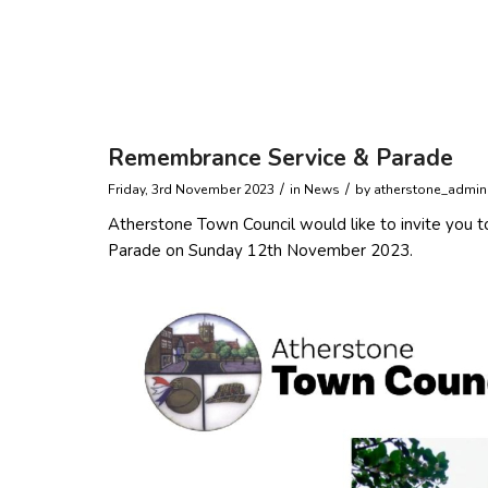
Remembrance Service & Parade
/
/
Friday, 3rd November 2023
in News
by
atherstone_admin
Atherstone Town Council would like to invite you t
Parade on Sunday 12th November 2023.