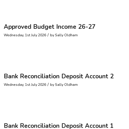
Approved Budget Income 26-27
/
Wednesday, 1st July 2026
by
Sally Oldham
Bank Reconciliation Deposit Account 2
/
Wednesday, 1st July 2026
by
Sally Oldham
Bank Reconciliation Deposit Account 1