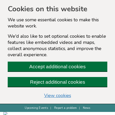
Cookies on this website
We use some essential cookies to make this
website work.
We'd also like to set optional cookies to enable
features like embedded videos and maps,
collect anonymous statistics, and improve the
overall experience.
Accept additional cookies
Reject additional cookies
(change your cookie s
View cookies
Upcoming Events
Report a problem
News