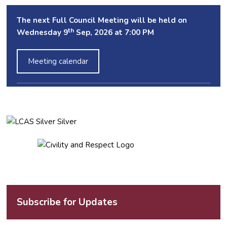
The next Full Council Meeting will be held on
th
Wednesday 9
Sep, 2026 at 7:00 PM
Meeting calendar
Subscribe for Updates