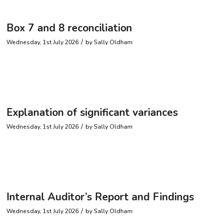
Box 7 and 8 reconciliation
/
Wednesday, 1st July 2026
by
Sally Oldham
Explanation of significant variances
/
Wednesday, 1st July 2026
by
Sally Oldham
Internal Auditor’s Report and Findings
/
Wednesday, 1st July 2026
by
Sally Oldham