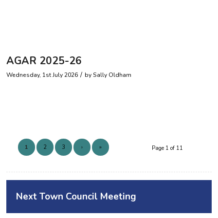
AGAR 2025-26
/
Wednesday, 1st July 2026
by
Sally Oldham
1
2
3
›
»
Page 1 of 11
Next Town Council Meeting