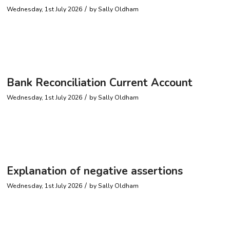
/
Wednesday, 1st July 2026
by
Sally Oldham
Bank Reconciliation Current Account
/
Wednesday, 1st July 2026
by
Sally Oldham
Explanation of negative assertions
/
Wednesday, 1st July 2026
by
Sally Oldham