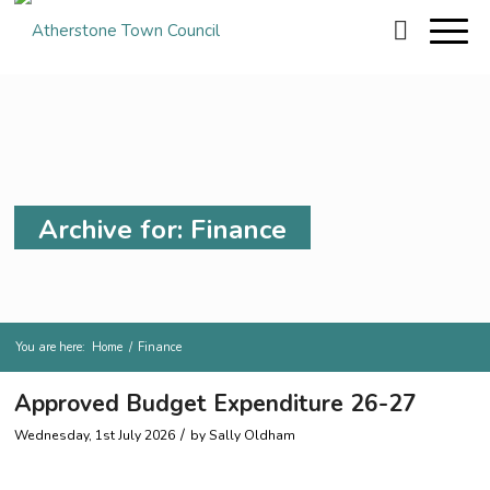
Archive for: Finance
You are here:
Home
/
Finance
Approved Budget Expenditure 26-27
/
Wednesday, 1st July 2026
by
Sally Oldham